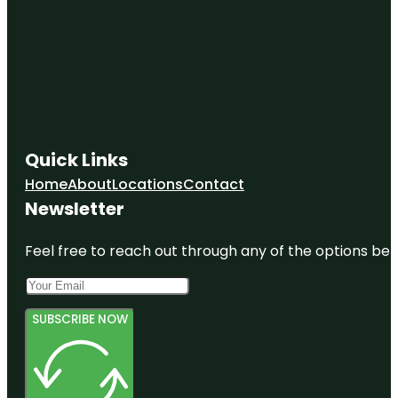
Quick Links
Home
About
Locations
Contact
Newsletter
Feel free to reach out through any of the options belo
SUBSCRIBE NOW