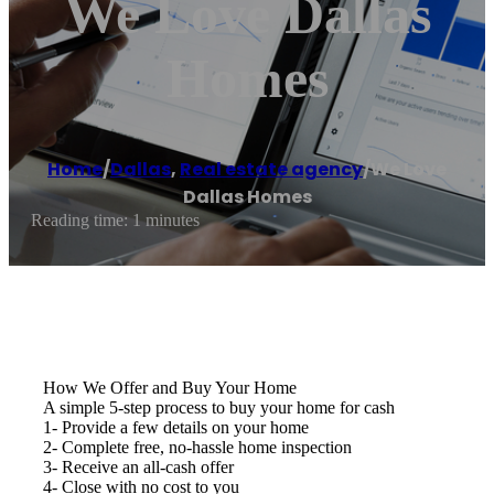
We Love Dallas
Homes
Home
/
Dallas
,
Real estate agency
/
We Love
Dallas Homes
Reading time: 1 minutes
How We Offer and Buy Your Home
A simple 5-step process to buy your home for cash
1- Provide a few details on your home
2- Complete free, no-hassle home inspection
3- Receive an all-cash offer
4- Close with no cost to you