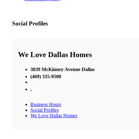
Social Profiles
We Love Dallas Homes
3839 McKinney Avenue Dallas
(469) 335-9500
,
Business Hours
Social Profiles
We Love Dallas Homes