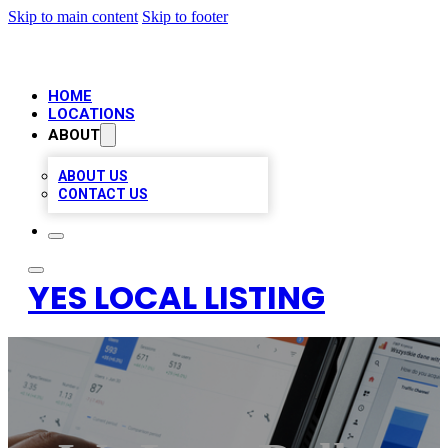
Skip to main content
Skip to footer
HOME
LOCATIONS
ABOUT
ABOUT US
CONTACT US
YES LOCAL LISTING