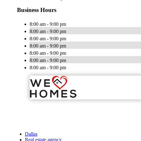
Business Hours
8:00 am - 9:00 pm
8:00 am - 9:00 pm
8:00 am - 9:00 pm
8:00 am - 9:00 pm
8:00 am - 9:00 pm
8:00 am - 9:00 pm
8:00 am - 9:00 pm
Dallas
Real estate agency