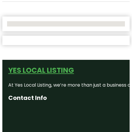
No Locations Found
YES LOCAL LISTING
At Yes Local Listing, we’re more than just a business
Contact Info