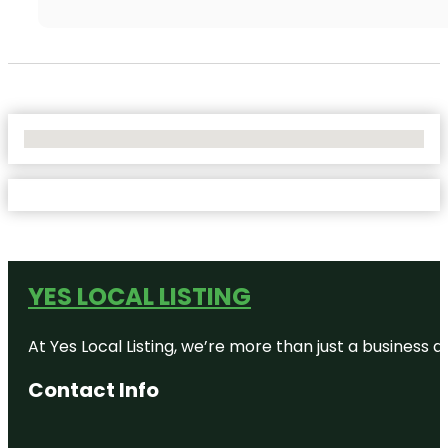
No Locations Found
YES LOCAL LISTING
At Yes Local Listing, we’re more than just a business
Contact Info