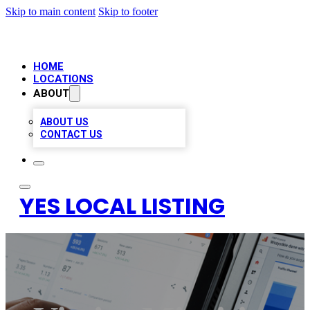
Skip to main content
Skip to footer
HOME
LOCATIONS
ABOUT
ABOUT US
CONTACT US
YES LOCAL LISTING