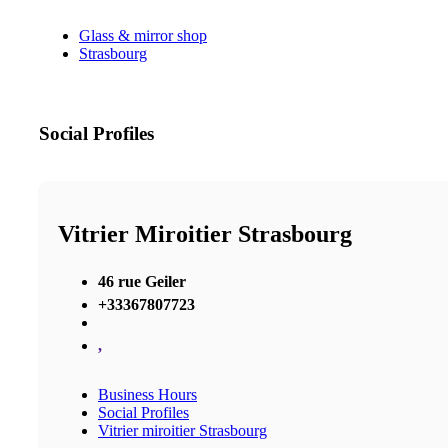
Glass & mirror shop
Strasbourg
Social Profiles
Vitrier Miroitier Strasbourg
46 rue Geiler
+33367807723
,
Business Hours
Social Profiles
Vitrier miroitier Strasbourg