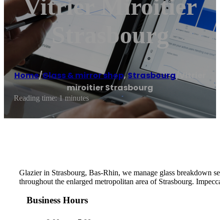
Vitrier Miroitier
Strasbourg
Home
/
Glass & mirror shop
,
Strasbourg
/
Vitrier
miroitier Strasbourg
Reading time: 1 minutes
Glazier in Strasbourg, Bas-Rhin, we manage glass breakdown serv
throughout the enlarged metropolitan area of ​​Strasbourg. Impecca
Business Hours