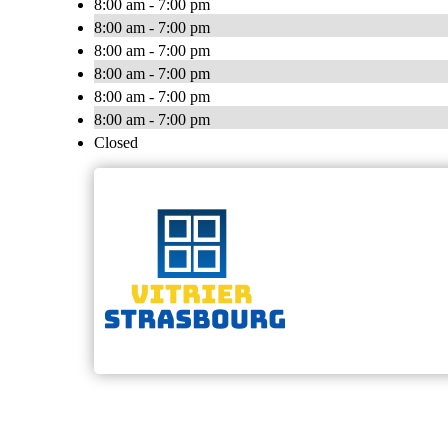
8:00 am - 7:00 pm
8:00 am - 7:00 pm
8:00 am - 7:00 pm
8:00 am - 7:00 pm
8:00 am - 7:00 pm
8:00 am - 7:00 pm
Closed