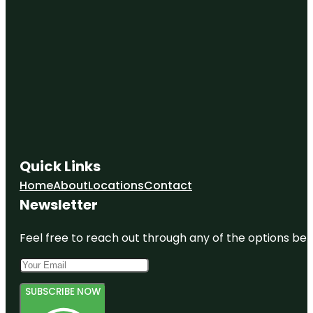
Quick Links
Home
About
Locations
Contact
Newsletter
Feel free to reach out through any of the options belo
SUBSCRIBE NOW