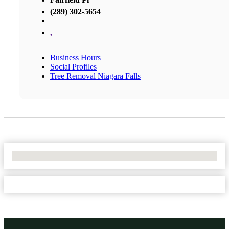
(289) 302-5654
,
Business Hours
Social Profiles
Tree Removal Niagara Falls
No Locations Found