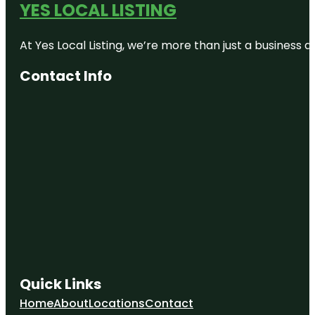
YES LOCAL LISTING
At Yes Local Listing, we’re more than just a business
Contact Info
Quick Links
Home
About
Locations
Contact