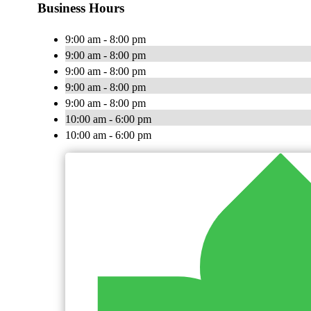
Business Hours
9:00 am - 8:00 pm
9:00 am - 8:00 pm
9:00 am - 8:00 pm
9:00 am - 8:00 pm
9:00 am - 8:00 pm
10:00 am - 6:00 pm
10:00 am - 6:00 pm