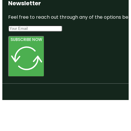
Newsletter
Feel free to reach out through any of the options belo
SUBSCRIBE NOW