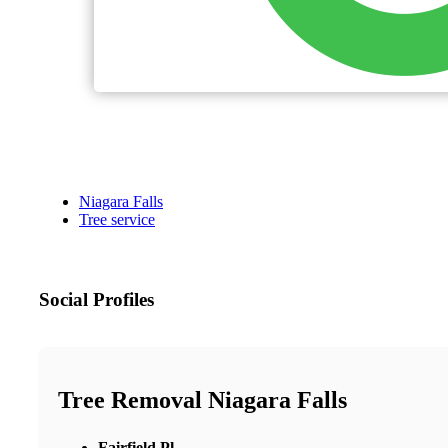
Niagara Falls
Tree service
Social Profiles
Tree Removal Niagara Falls
Fairfield Pl