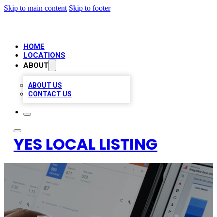
Skip to main content
Skip to footer
HOME
LOCATIONS
ABOUT
ABOUT US
CONTACT US
YES LOCAL LISTING