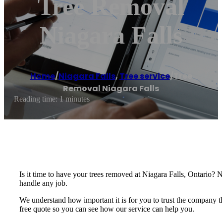
Tree Removal
Niagara Falls
Home
/
Niagara Falls
,
Tree service
/
Tree
Removal Niagara Falls
Reading time: 1 minutes
Is it time to have your trees removed at Niagara Falls, Ontario? 
handle any job.
We understand how important it is for you to trust the company th
free quote so you can see how our service can help you.