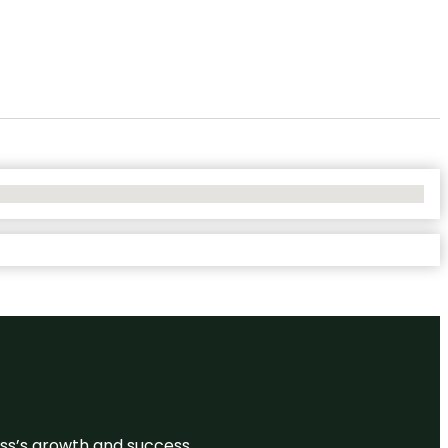
ess’s growth and success.