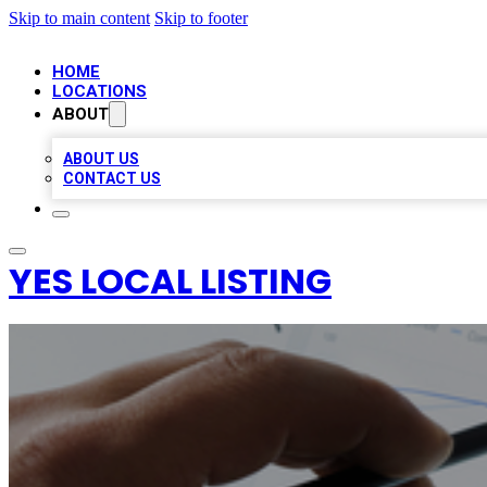
Skip to main content
Skip to footer
HOME
LOCATIONS
ABOUT
ABOUT US
CONTACT US
YES LOCAL LISTING