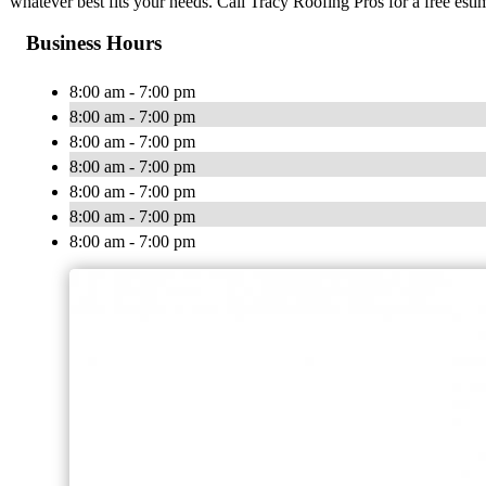
whatever best fits your needs. Call Tracy Roofing Pros for a free esti
Business Hours
8:00 am - 7:00 pm
8:00 am - 7:00 pm
8:00 am - 7:00 pm
8:00 am - 7:00 pm
8:00 am - 7:00 pm
8:00 am - 7:00 pm
8:00 am - 7:00 pm