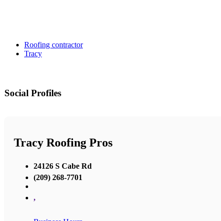
Roofing contractor
Tracy
Social Profiles
Tracy Roofing Pros
24126 S Cabe Rd
(209) 268-7701
,