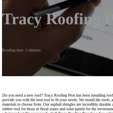
Tracy Roofing 
Reading time: 1 minutes
Do you need a new roof? Tracy Roofing Pros has been installing roofs
provide you with the best roof to fit your needs. We install tile roofs
materials to choose from. Our asphalt shingles are incredibly durable
rubber roof for those in flood zones and solar panels for the environ