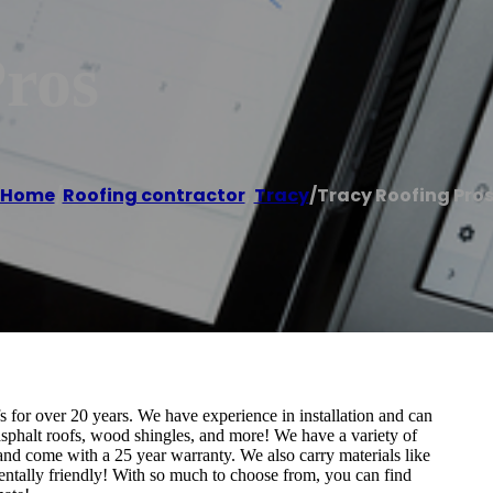
Pros
Home
/
Roofing contractor
,
Tracy
/
Tracy Roofing Pro
 for over 20 years. We have experience in installation and can
, asphalt roofs, wood shingles, and more! We have a variety of
 and come with a 25 year warranty. We also carry materials like
mentally friendly! With so much to choose from, you can find