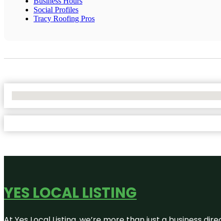
Business Hours
Social Profiles
Tracy Roofing Pros
No Locations Found
YES LOCAL LISTING
At Yes Local Listing, we’re more than just a business d