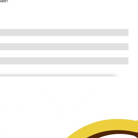
mate!