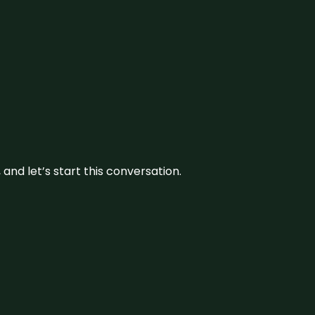
and let’s start this conversation.