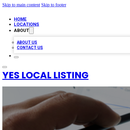
Skip to main content
Skip to footer
HOME
LOCATIONS
ABOUT
ABOUT US
CONTACT US
YES LOCAL LISTING