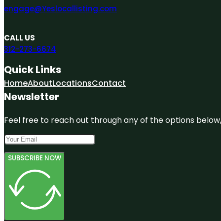
engage@Yeslocallisting.com
CALL US
312-273-6674
Quick Links
Home
About
Locations
Contact
Newsletter
Feel free to reach out through any of the options below, 
SUBSCRIBE NOW