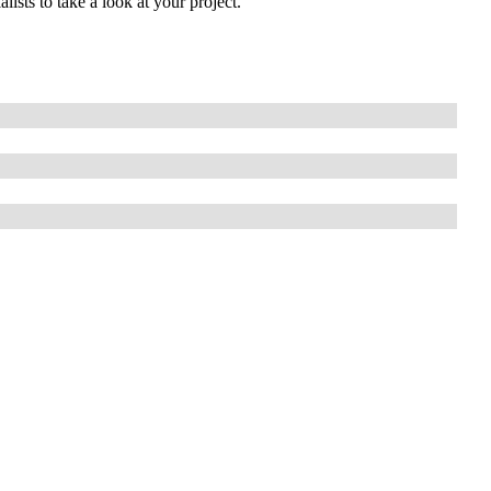
lists to take a look at your project.