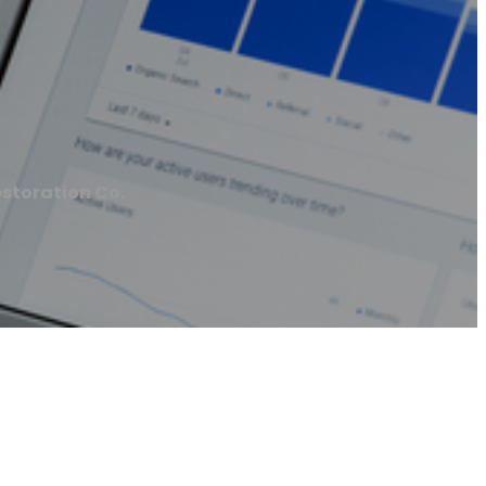
storation Co.