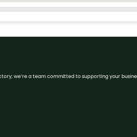
irectory; we’re a team committed to supporting your busin