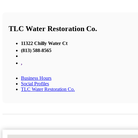
TLC Water Restoration Co.
11322 Chilly Water Ct
(813) 588-8565
,
Business Hours
Social Profiles
TLC Water Restoration Co.
No Locations Found