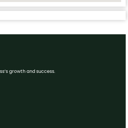
ess’s growth and success.