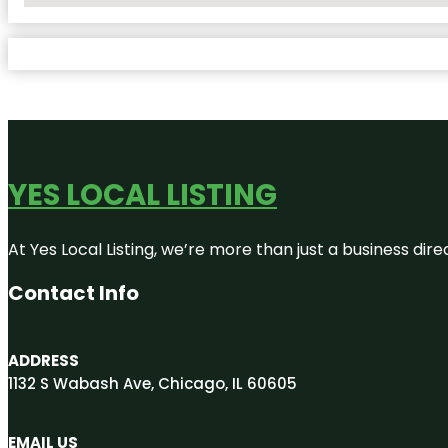
YES LOCAL LISTING
At Yes Local Listing, we’re more than just a business d
Contact Info
ADDRESS
1132 S Wabash Ave, Chicago, IL 60605
EMAIL US