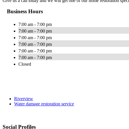
Give us a call today and we will get one of our home restoration specia
Business Hours
7:00 am - 7:00 pm
7:00 am - 7:00 pm
7:00 am - 7:00 pm
7:00 am - 7:00 pm
7:00 am - 7:00 pm
7:00 am - 7:00 pm
Closed
Riverview
Water damage restoration service
Social Profiles