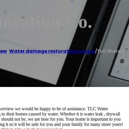
oration Co.
iew
,
Water damage restoration service
/
TLC Water Re
 Riverview we would be happy to be of assistance. TLC Water
 to their homes caused by water. Whether it is water leak , drywall
it should not be, we are here for you. Your home is important to you
ing it so it will be safe for you and your family for many more years!