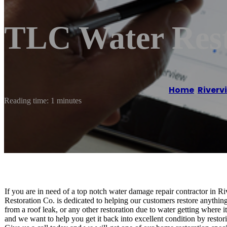
TLC Water Rest
Home
/
Riverv
Reading time: 1 minutes
If you are in need of a top notch water damage repair contractor in
Restoration Co. is dedicated to helping our customers restore anything
from a roof leak, or any other restoration due to water getting where 
and we want to help you get it back into excellent condition by restor