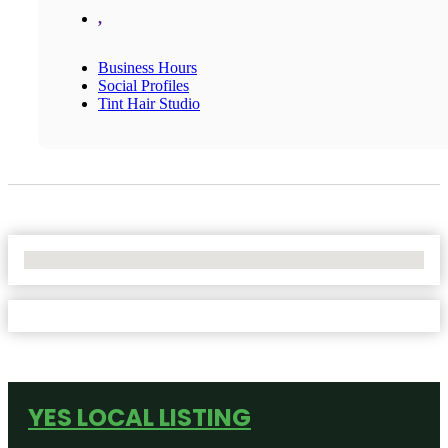
,
Business Hours
Social Profiles
Tint Hair Studio
No Locations Found
YES LOCAL LISTING