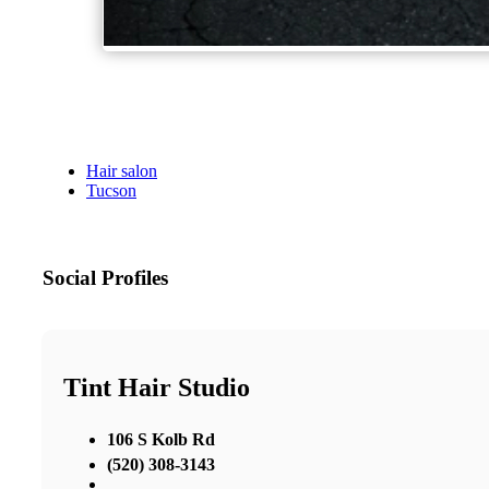
Hair salon
Tucson
Social Profiles
Tint Hair Studio
106 S Kolb Rd
(520) 308-3143