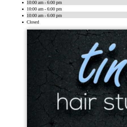
10:00 am - 6:00 pm
10:00 am - 6:00 pm
10:00 am - 6:00 pm
Closed