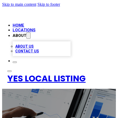
Skip to main content
Skip to footer
HOME
LOCATIONS
ABOUT
ABOUT US
CONTACT US
YES LOCAL LISTING