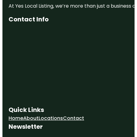
At Yes Local Listing, we’re more than just a business
Contact Info
Quick Links
Home
About
Locations
Contact
Newsletter