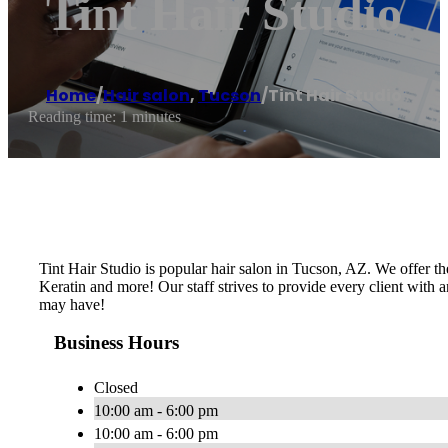
Tint Hair Studio
Home
/
Hair salon
,
Tucson
/
Tint Hair Studio
Reading time: 1 minutes
Tint Hair Studio is popular hair salon in Tucson, AZ. We offer the
Keratin and more! Our staff strives to provide every client with a
may have!
Business Hours
Closed
10:00 am - 6:00 pm
10:00 am - 6:00 pm