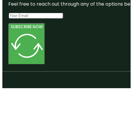
Feel free to reach out through any of the options belo
SUBSCRIBE NOW