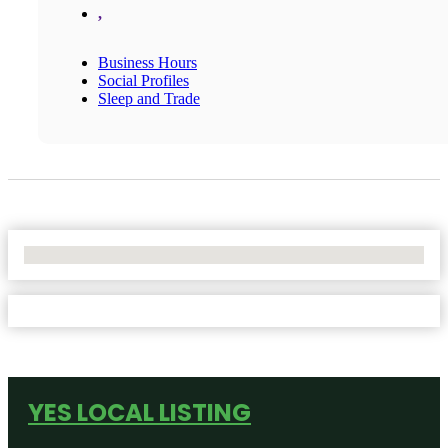
,
Business Hours
Social Profiles
Sleep and Trade
No Locations Found
YES LOCAL LISTING