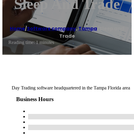
Sleep And Trade
Home
/
Software company
,
Tampa
/
Sleep and
Trade
Reading time: 1 minutes
Day Trading software headquartered in the Tampa Florida area
Business Hours