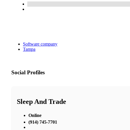
Software company
Tampa
Social Profiles
Sleep And Trade
Online
(914) 745-7701