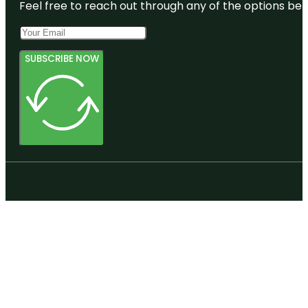
Feel free to reach out through any of the options belo
SUBSCRIBE NOW