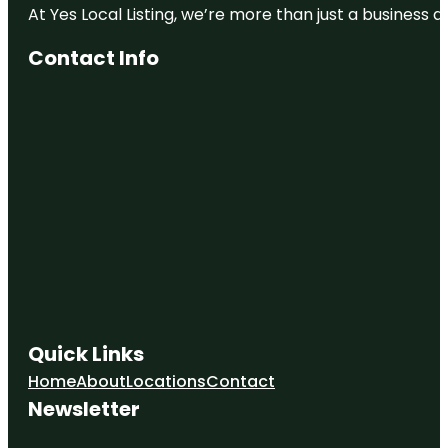
At Yes Local Listing, we’re more than just a business
Contact Info
Quick Links
Home
About
Locations
Contact
Newsletter