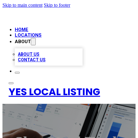
Skip to main content
Skip to footer
HOME
LOCATIONS
ABOUT
ABOUT US
CONTACT US
YES LOCAL LISTING