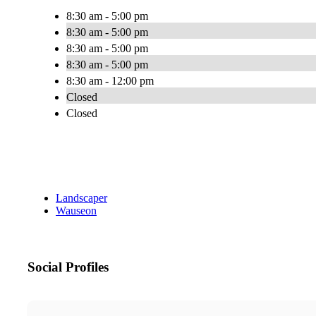
8:30 am - 5:00 pm
8:30 am - 5:00 pm
8:30 am - 5:00 pm
8:30 am - 5:00 pm
8:30 am - 12:00 pm
Closed
Closed
Landscaper
Wauseon
Social Profiles