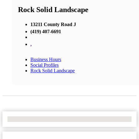
Rock Solid Landscape
13211 County Road J
(419) 407-6691
,
Business Hours
Social Profiles
Rock Solid Landscape
No Locations Found