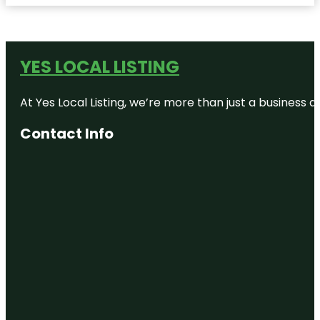
YES LOCAL LISTING
At Yes Local Listing, we’re more than just a business
Contact Info