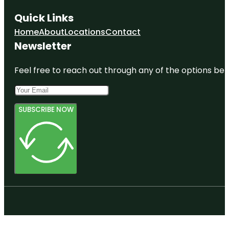
Quick Links
Home
About
Locations
Contact
Newsletter
Feel free to reach out through any of the options belo
SUBSCRIBE NOW