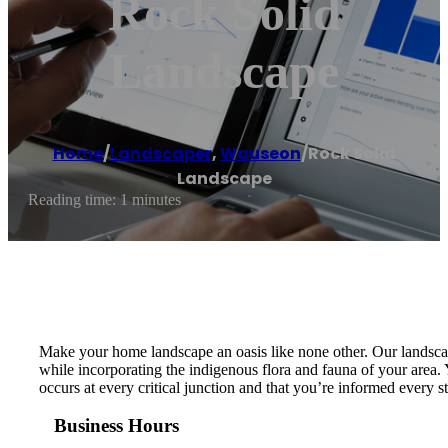
Rock Solid
Landscape
Home
/
Landscaper
,
Wauseon
/
Rock Solid
Landscape
Reading time: 1 minutes
Make your home landscape an oasis like none other. Our landscap
while incorporating the indigenous flora and fauna of your area. 
occurs at every critical junction and that you’re informed every 
Business Hours