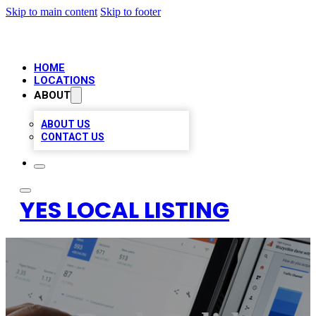
Skip to main content
Skip to footer
HOME
LOCATIONS
ABOUT
ABOUT US
CONTACT US
YES LOCAL LISTING