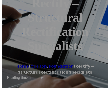
Rectify –
Structural
Rectification
Specialists
Home
/
Carlton
,
Foundation
/
Rectify –
Structural Rectification Specialists
Reading time: 2 minutes