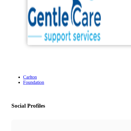
Carlton
Foundation
Social Profiles