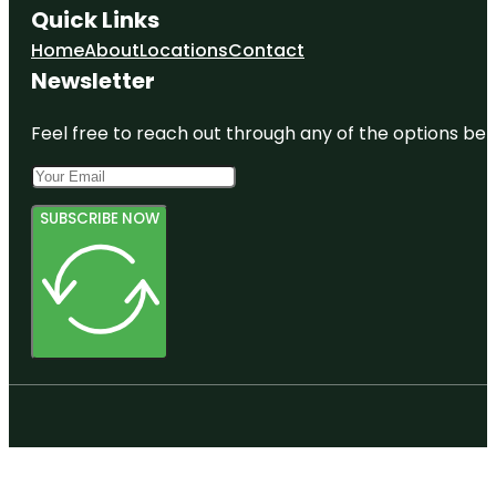
Quick Links
Home
About
Locations
Contact
Newsletter
Feel free to reach out through any of the options belo
SUBSCRIBE NOW