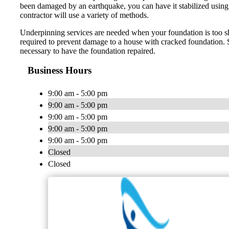
been damaged by an earthquake, you can have it stabilized using u
contractor will use a variety of methods.
Underpinning services are needed when your foundation is too sha
required to prevent damage to a house with cracked foundation. Si
necessary to have the foundation repaired.
Business Hours
9:00 am - 5:00 pm
9:00 am - 5:00 pm
9:00 am - 5:00 pm
9:00 am - 5:00 pm
9:00 am - 5:00 pm
Closed
Closed