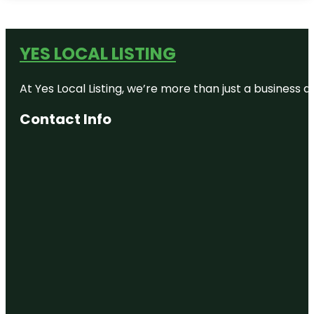
YES LOCAL LISTING
At Yes Local Listing, we’re more than just a business
Contact Info