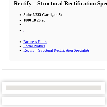
Rectify – Structural Rectification Spec
Suite 2/233 Cardigan St
1800 18 20 20
,
Business Hours
Social Profiles
Rectify – Structural Rectification Specialists
No Locations Found