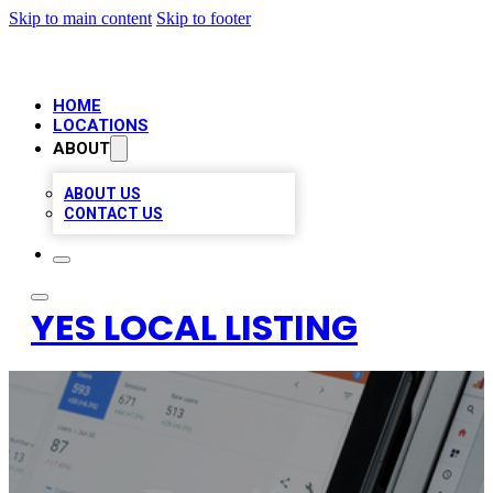
Skip to main content
Skip to footer
HOME
LOCATIONS
ABOUT
ABOUT US
CONTACT US
YES LOCAL LISTING