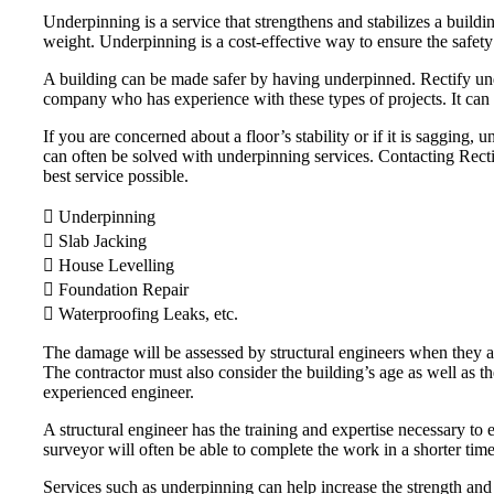
Underpinning is a service that strengthens and stabilizes a buildi
weight. Underpinning is a cost-effective way to ensure the safety
A building can be made safer by having underpinned. Rectify unde
company who has experience with these types of projects. It can 
If you are concerned about a floor’s stability or if it is saggin
can often be solved with underpinning services. Contacting Rectify
best service possible.
 Underpinning
 Slab Jacking
 House Levelling
 Foundation Repair
 Waterproofing Leaks, etc.
The damage will be assessed by structural engineers when they arr
The contractor must also consider the building’s age as well as t
experienced engineer.
A structural engineer has the training and expertise necessary to e
surveyor will often be able to complete the work in a shorter tim
Services such as underpinning can help increase the strength and 