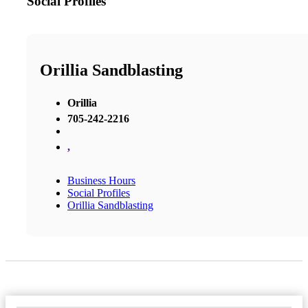
Social Profiles
Orillia Sandblasting
Orillia
705-242-2216
,
Business Hours
Social Profiles
Orillia Sandblasting