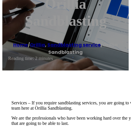
Orillia
Sandblasting
Home
/
Orillia
,
Sandblasting service
/
Orillia
Sandblasting
Reading time: 2 minutes
Services – If you require sandblasting services, you are going to w
team here at Orillia Sandblasting.
We are the professionals who have been working hard over the ye
that are going to be able to last.