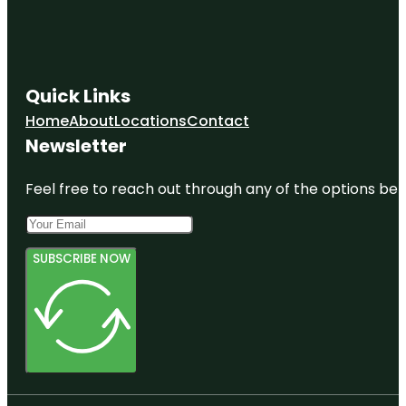
Quick Links
Home
About
Locations
Contact
Newsletter
Feel free to reach out through any of the options belo
SUBSCRIBE NOW