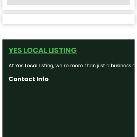
No Locations Found
YES LOCAL LISTING
At Yes Local Listing, we’re more than just a business
Contact Info