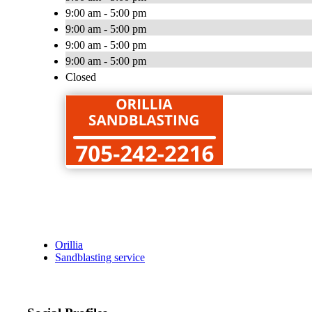
9:00 am - 5:00 pm
9:00 am - 5:00 pm
9:00 am - 5:00 pm
9:00 am - 5:00 pm
Closed
Orillia
Sandblasting service