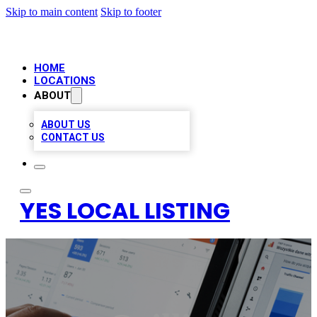
Skip to main content
Skip to footer
HOME
LOCATIONS
ABOUT
ABOUT US
CONTACT US
YES LOCAL LISTING