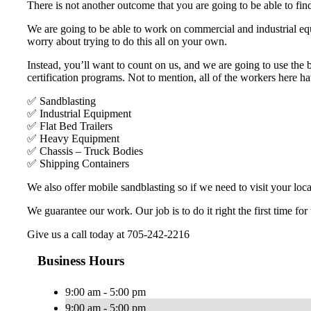
There is not another outcome that you are going to be able to find
We are going to be able to work on commercial and industrial equ
worry about trying to do this all on your own.
Instead, you’ll want to count on us, and we are going to use the
certification programs. Not to mention, all of the workers here h
✅ Sandblasting
✅ Industrial Equipment
✅ Flat Bed Trailers
✅ Heavy Equipment
✅ Chassis – Truck Bodies
✅ Shipping Containers
We also offer mobile sandblasting so if we need to visit your loca
We guarantee our work. Our job is to do it right the first time for
Give us a call today at 705-242-2216
Business Hours
9:00 am - 5:00 pm
9:00 am - 5:00 pm