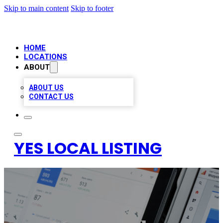
Skip to main content
Skip to footer
HOME
LOCATIONS
ABOUT
ABOUT US
CONTACT US
YES LOCAL LISTING