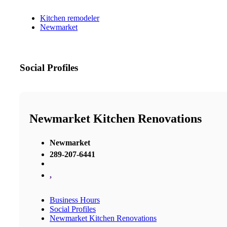
Kitchen remodeler
Newmarket
Social Profiles
Newmarket Kitchen Renovations
Newmarket
289-207-6441
,
Business Hours
Social Profiles
Newmarket Kitchen Renovations