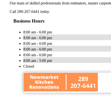
Our team of skilled professionals from estimators, master carpenter
Call 289-207-6441 today.
Business Hours
8:00 am - 6:00 pm
8:00 am - 6:00 pm
8:00 am - 6:00 pm
8:00 am - 6:00 pm
8:00 am - 6:00 pm
8:00 am - 5:00 pm
Closed