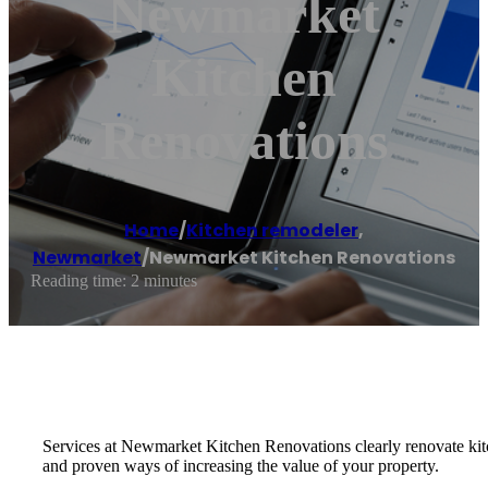
Newmarket
Kitchen
Renovations
Home
/
Kitchen remodeler
,
Newmarket
/
Newmarket Kitchen Renovations
Reading time: 2 minutes
Services at Newmarket Kitchen Renovations clearly renovate kitc
and proven ways of increasing the value of your property.