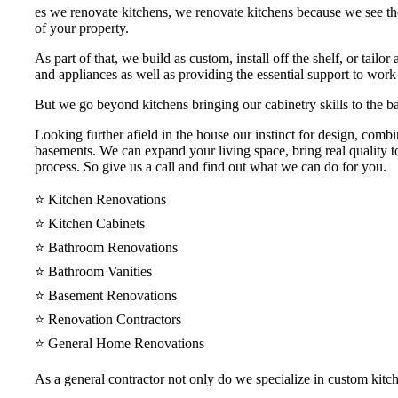
es we renovate kitchens, we renovate kitchens because we see th
of your property.
As part of that, we build as custom, install off the shelf, or tail
and appliances as well as providing the essential support to work
But we go beyond kitchens bringing our cabinetry skills to the ba
Looking further afield in the house our instinct for design, comb
basements. We can expand your living space, bring real quality to
process. So give us a call and find out what we can do for you.
⭐️ Kitchen Renovations
⭐️ Kitchen Cabinets
⭐️ Bathroom Renovations
⭐️ Bathroom Vanities
⭐️ Basement Renovations
⭐️ Renovation Contractors
⭐️ General Home Renovations
As a general contractor not only do we specialize in custom kit