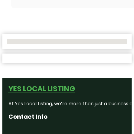
No Locations Found
YES LOCAL LISTING
At Yes Local Listing, we’re more than just a business
Contact Info