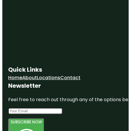
Quick Links
Home
About
Locations
Contact
Newsletter
Feel free to reach out through any of the options belo
SUBSCRIBE NOW