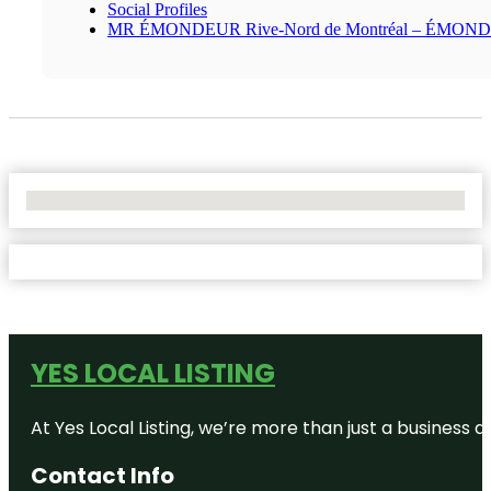
Social Profiles
MR ÉMONDEUR Rive-Nord de Montréal – ÉMON
No Locations Found
YES LOCAL LISTING
At Yes Local Listing, we’re more than just a business
Contact Info