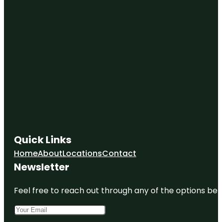
Quick Links
Home
About
Locations
Contact
Newsletter
Feel free to reach out through any of the options belo