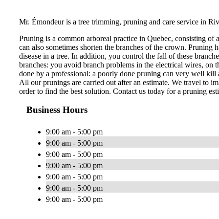
Mr. Émondeur is a tree trimming, pruning and care service in Ri
Pruning is a common arboreal practice in Quebec, consisting of 
can also sometimes shorten the branches of the crown. Pruning ha
disease in a tree. In addition, you control the fall of these bran
branches: you avoid branch problems in the electrical wires, on th
done by a professional: a poorly done pruning can very well kill a
All our prunings are carried out after an estimate. We travel to im
order to find the best solution. Contact us today for a pruning est
Business Hours
9:00 am - 5:00 pm
9:00 am - 5:00 pm
9:00 am - 5:00 pm
9:00 am - 5:00 pm
9:00 am - 5:00 pm
9:00 am - 5:00 pm
9:00 am - 5:00 pm