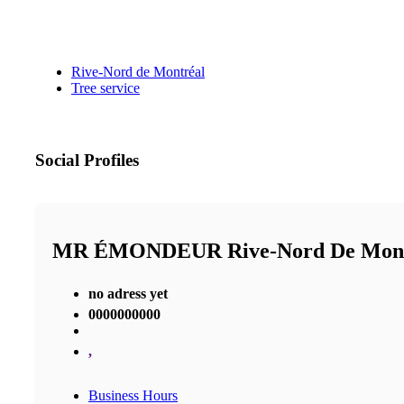
Rive-Nord de Montréal
Tree service
Social Profiles
MR ÉMONDEUR Rive-Nord De Mon
no adress yet
0000000000
,
Business Hours