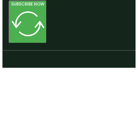
SUBSCRIBE NOW