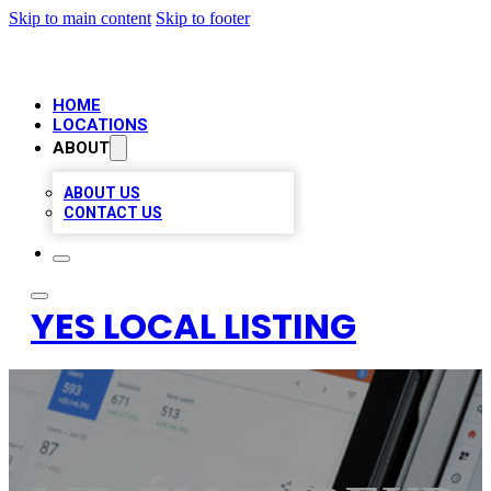
Skip to main content
Skip to footer
HOME
LOCATIONS
ABOUT
ABOUT US
CONTACT US
YES LOCAL LISTING