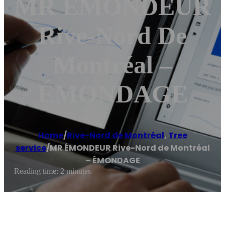
MR ÉMONDEUR
Rive-Nord De
Montréal –
ÉMONDAGE
Home
/
Rive-Nord de Montréal
,
Tree
service
/
MR ÉMONDEUR Rive-Nord de Montréal
– ÉMONDAGE
Reading time: 2 minutes