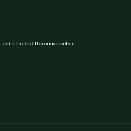
and let’s start this conversation.