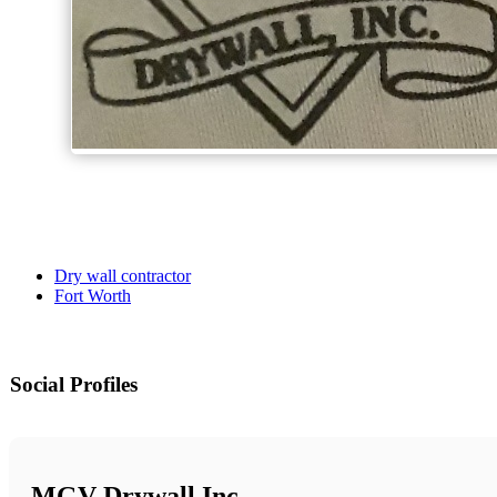
Dry wall contractor
Fort Worth
Social Profiles
MGV Drywall Inc