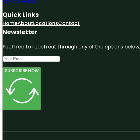
312-273-6674
Quick Links
Home
About
Locations
Contact
Newsletter
Feel free to reach out through any of the options below, 
SUBSCRIBE NOW