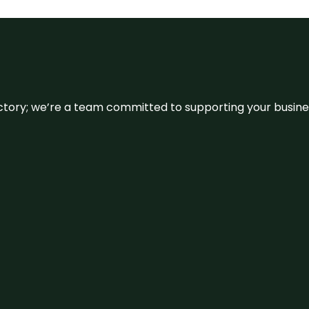
irectory; we’re a team committed to supporting your busin