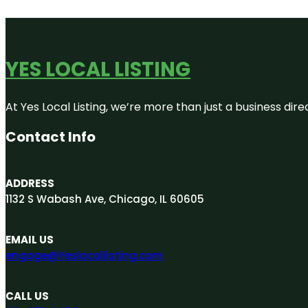
YES LOCAL LISTING
At Yes Local Listing, we’re more than just a business d
Contact Info
ADDRESS
1132 S Wabash Ave, Chicago, IL 60605
EMAIL US
engage@Yeslocallisting.com
CALL US