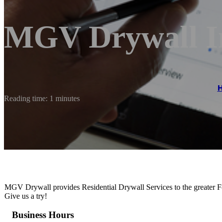
MGV Drywall I
Reading time: 1 minutes
MGV Drywall provides Residential Drywall Services to the greater Fort
Give us a try!
Business Hours