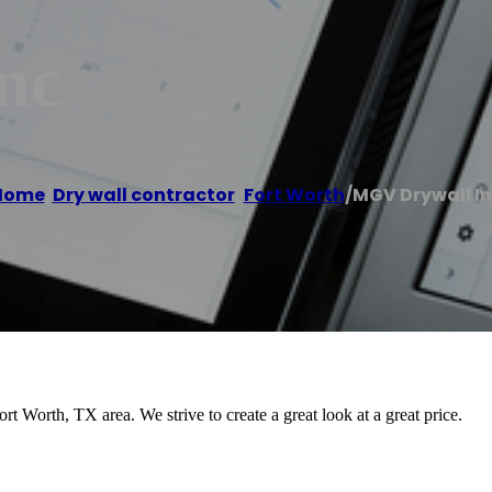
nc
Home
/
Dry wall contractor
,
Fort Worth
/
MGV Drywall I
 Worth, TX area. We strive to create a great look at a great price.