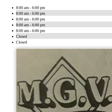
8:00 am - 6:00 pm
8:00 am - 6:00 pm
8:00 am - 6:00 pm
8:00 am - 6:00 pm
8:00 am - 6:00 pm
Closed
Closed