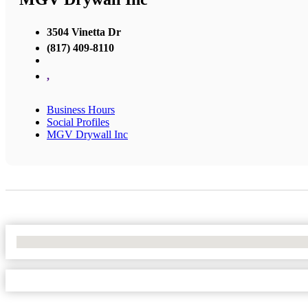
3504 Vinetta Dr
(817) 409-8110
,
Business Hours
Social Profiles
MGV Drywall Inc
No Locations Found