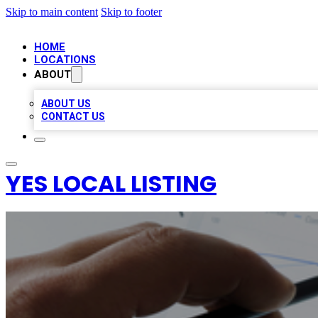
Skip to main content
Skip to footer
HOME
LOCATIONS
ABOUT
ABOUT US
CONTACT US
YES LOCAL LISTING