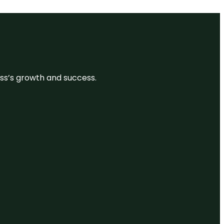
ess’s growth and success.