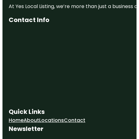
At Yes Local Listing, we’re more than just a business
Contact Info
Quick Links
Home
About
Locations
Contact
Newsletter