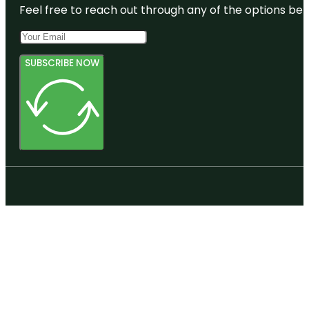
Feel free to reach out through any of the options belo
SUBSCRIBE NOW