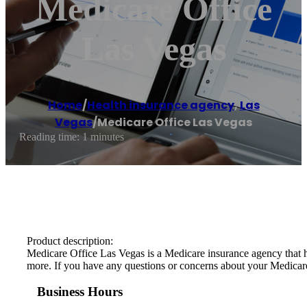
Medicare Office
Las Vegas
Home
/
Health insurance agency
,
Las
Vegas
/
Medicare Office Las Vegas
Reading time: 1 minutes
Product description:
Medicare Office Las Vegas is a Medicare insurance agency that he
more. If you have any questions or concerns about your Medicare c
Business Hours