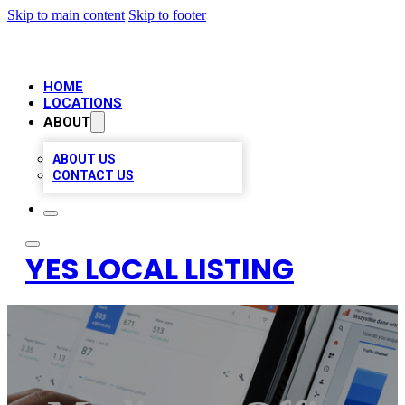
Skip to main content
Skip to footer
HOME
LOCATIONS
ABOUT
ABOUT US
CONTACT US
YES LOCAL LISTING