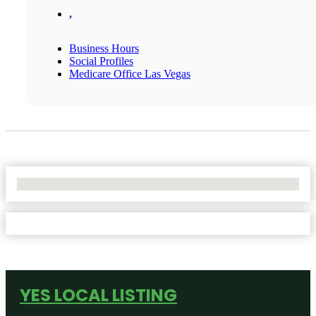
,
Business Hours
Social Profiles
Medicare Office Las Vegas
No Locations Found
YES LOCAL LISTING