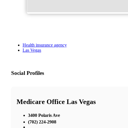
Health insurance agency
Las Vegas
Social Profiles
Medicare Office Las Vegas
3400 Polaris Ave
(702) 224-2908