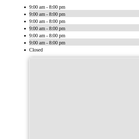
9:00 am - 8:00 pm
9:00 am - 8:00 pm
9:00 am - 8:00 pm
9:00 am - 8:00 pm
9:00 am - 8:00 pm
9:00 am - 8:00 pm
Closed