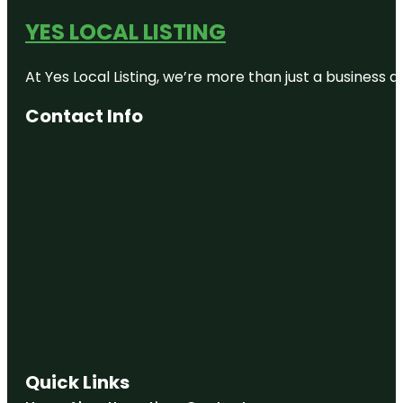
YES LOCAL LISTING
At Yes Local Listing, we’re more than just a business
Contact Info
Quick Links