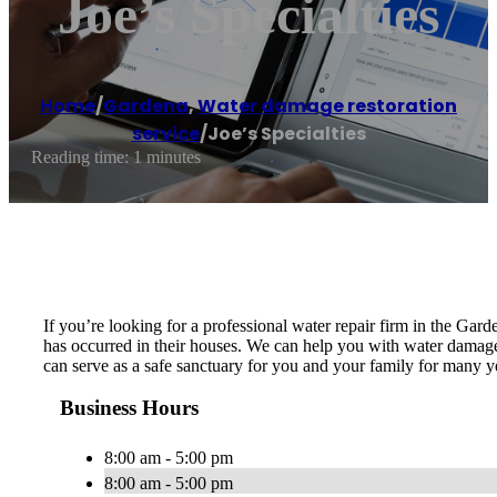
Joe’s Specialties
Home
/
Gardena
,
Water damage restoration
service
/
Joe’s Specialties
Reading time: 1 minutes
If you’re looking for a professional water repair firm in the Gar
has occurred in their houses. We can help you with water damage, 
can serve as a safe sanctuary for you and your family for many ye
Business Hours
8:00 am - 5:00 pm
8:00 am - 5:00 pm