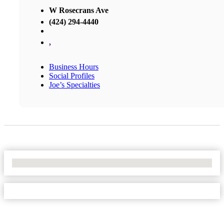
W Rosecrans Ave
(424) 294-4440
,
Business Hours
Social Profiles
Joe’s Specialties
No Locations Found