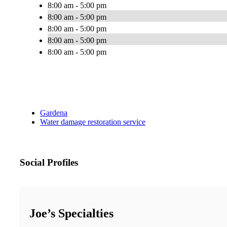
8:00 am - 5:00 pm
8:00 am - 5:00 pm
8:00 am - 5:00 pm
8:00 am - 5:00 pm
8:00 am - 5:00 pm
Gardena
Water damage restoration service
Social Profiles
Joe’s Specialties