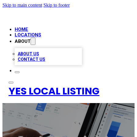
Skip to main content
Skip to footer
HOME
LOCATIONS
ABOUT
ABOUT US
CONTACT US
YES LOCAL LISTING