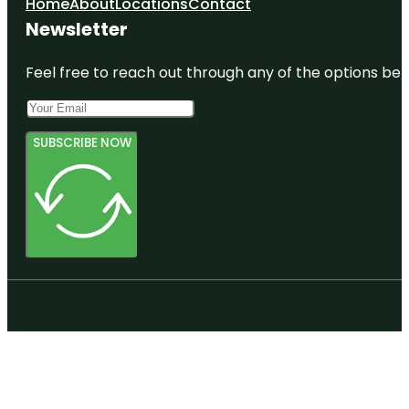
Home
About
Locations
Contact
Newsletter
Feel free to reach out through any of the options belo
SUBSCRIBE NOW