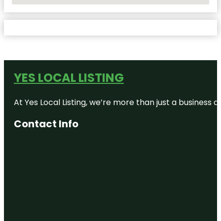
YES LOCAL LISTING
At Yes Local Listing, we’re more than just a business
Contact Info