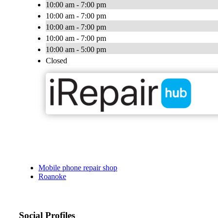
10:00 am - 7:00 pm
10:00 am - 7:00 pm
10:00 am - 7:00 pm
10:00 am - 7:00 pm
10:00 am - 5:00 pm
Closed
Mobile phone repair shop
Roanoke
Social Profiles