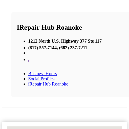
IRepair Hub Roanoke
1212 North U.S. Highway 377 Ste 117
(817) 557-7144, (682) 237-7211
,
Business Hours
Social Profiles
iRepair Hub Roanoke
No Locations Found