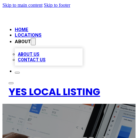
Skip to main content
Skip to footer
HOME
LOCATIONS
ABOUT
ABOUT US
CONTACT US
YES LOCAL LISTING