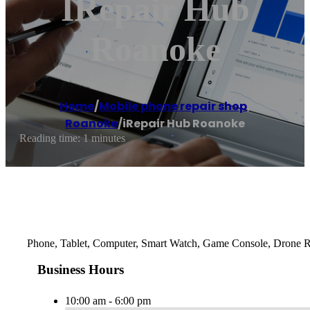
IRepair Hub
Roanoke
Home
/
Mobile phone repair shop
,
Roanoke
/
iRepair Hub Roanoke
Reading time: 1 minutes
Phone, Tablet, Computer, Smart Watch, Game Console, Drone Re
Business Hours
10:00 am - 6:00 pm