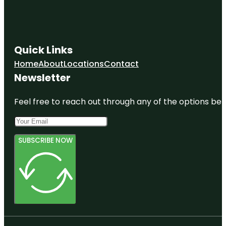
Quick Links
Home
About
Locations
Contact
Newsletter
Feel free to reach out through any of the options belo
SUBSCRIBE NOW