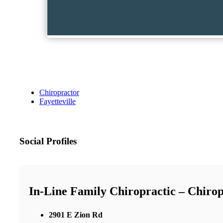
Chiropractor
Fayetteville
Social Profiles
In-Line Family Chiropractic – Chirop
2901 E Zion Rd