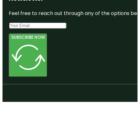
Feel free to reach out through any of the options belo
SUBSCRIBE NOW