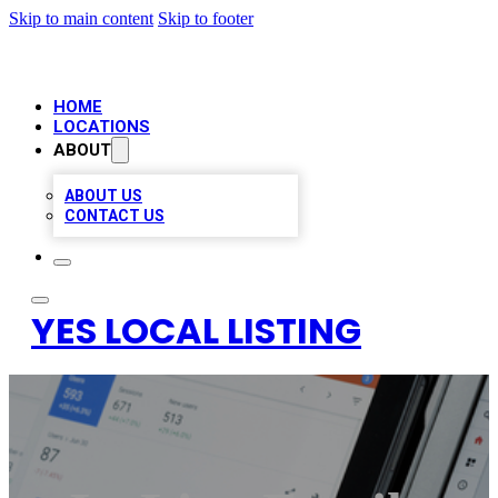
Skip to main content
Skip to footer
HOME
LOCATIONS
ABOUT
ABOUT US
CONTACT US
YES LOCAL LISTING