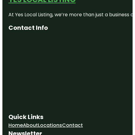
At Yes Local Listing, we’re more than just a business
Contact Info
Quick Links
Home
About
Locations
Contact
Newsletter