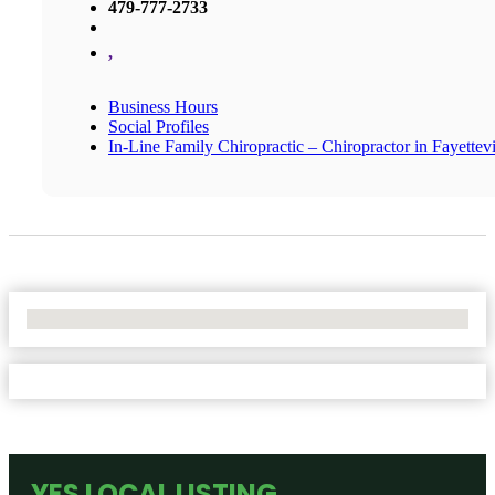
479-777-2733
,
Business Hours
Social Profiles
In-Line Family Chiropractic – Chiropractor in Fayettevi
No Locations Found
YES LOCAL LISTING