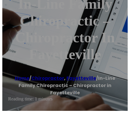
In-Line Family
Chiropractic –
Chiropractor In
Fayetteville
Home
/
Chiropractor
,
Fayetteville
/
In-Line
Family Chiropractic – Chiropractor in
Fayetteville
Reading time: 1 minutes