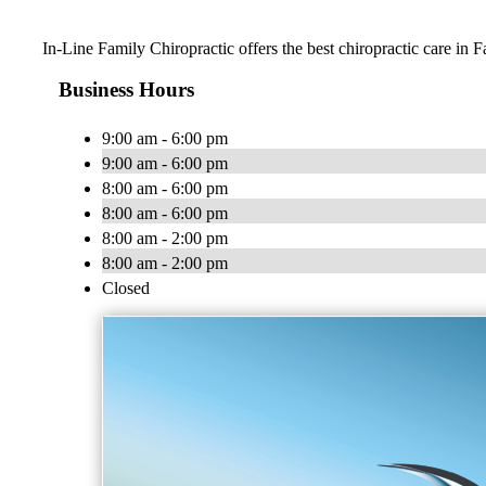
In-Line Family Chiropractic offers the best chiropractic care in F
Business Hours
9:00 am - 6:00 pm
9:00 am - 6:00 pm
8:00 am - 6:00 pm
8:00 am - 6:00 pm
8:00 am - 2:00 pm
8:00 am - 2:00 pm
Closed