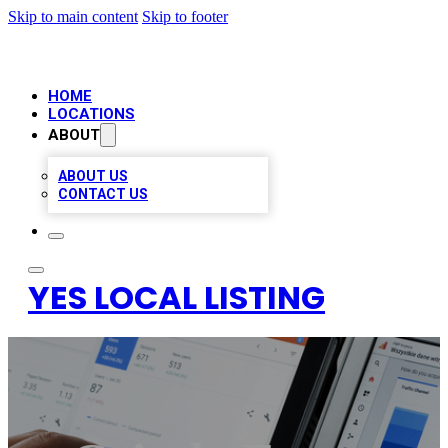
Skip to main content
Skip to footer
HOME
LOCATIONS
ABOUT
ABOUT US
CONTACT US
YES LOCAL LISTING