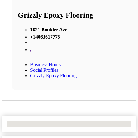
Grizzly Epoxy Flooring
1621 Boulder Ave
+14063617775
,
Business Hours
Social Profiles
Grizzly Epoxy Flooring
No Locations Found