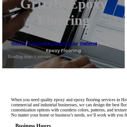
Grizzly Epoxy
Flooring
Home
/
Concrete contractor
,
Helena
/
Grizzly
Epoxy Flooring
Reading time: 1 minutes
When you need quality epoxy and epoxy flooring services in Hele
commercial and industrial businesses, we can design the best floo
customization options with countless colors, patterns, and textur
No matter your home or business’s needs, we’ll work with you from
Business Hours