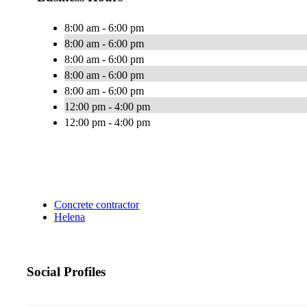
8:00 am - 6:00 pm
8:00 am - 6:00 pm
8:00 am - 6:00 pm
8:00 am - 6:00 pm
8:00 am - 6:00 pm
12:00 pm - 4:00 pm
12:00 pm - 4:00 pm
Concrete contractor
Helena
Social Profiles