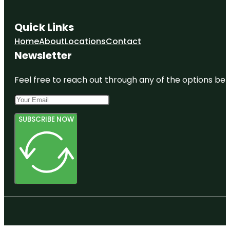
Quick Links
Home
About
Locations
Contact
Newsletter
Feel free to reach out through any of the options belo
SUBSCRIBE NOW