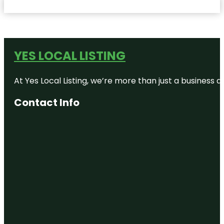
YES LOCAL LISTING
At Yes Local Listing, we’re more than just a business
Contact Info