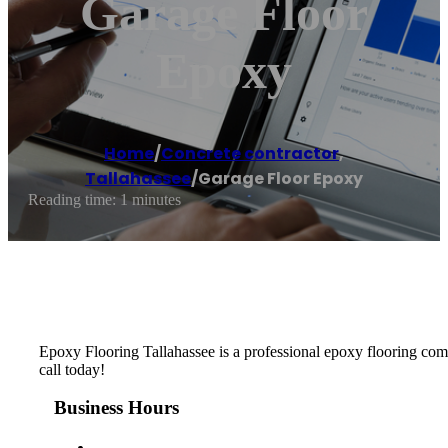
Garage Floor
Epoxy
Home
/
Concrete contractor
,
Tallahassee
/
Garage Floor Epoxy
Reading time: 1 minutes
Epoxy Flooring Tallahassee is a professional epoxy flooring compa
call today!
Business Hours