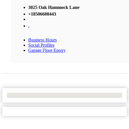
3025 Oak Hammock Lane
+18506608443
,
Business Hours
Social Profiles
Garage Floor Epoxy
No Locations Found