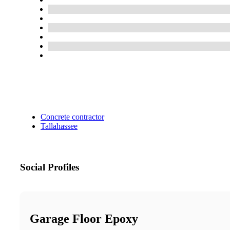
Concrete contractor
Tallahassee
Social Profiles
Garage Floor Epoxy