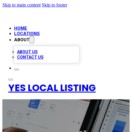
Skip to main content
Skip to footer
HOME
LOCATIONS
ABOUT
ABOUT US
CONTACT US
YES LOCAL LISTING