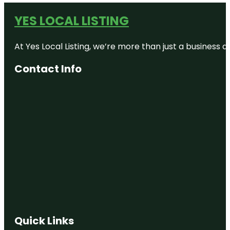
YES LOCAL LISTING
At Yes Local Listing, we’re more than just a business
Contact Info
Quick Links