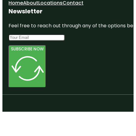
Home
About
Locations
Contact
Newsletter
Feel free to reach out through any of the options belo
SUBSCRIBE NOW