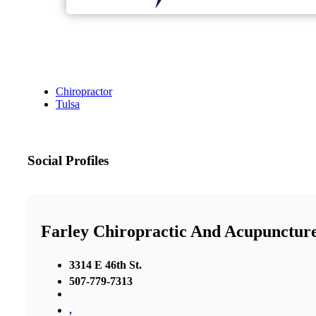
Chiropractor
Tulsa
Social Profiles
Farley Chiropractic And Acupunctur
3314 E 46th St.
507-779-7313
,