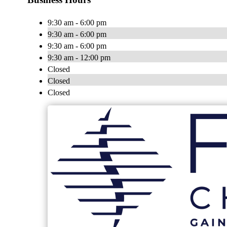
9:30 am - 6:00 pm
9:30 am - 6:00 pm
9:30 am - 6:00 pm
9:30 am - 12:00 pm
Closed
Closed
Closed