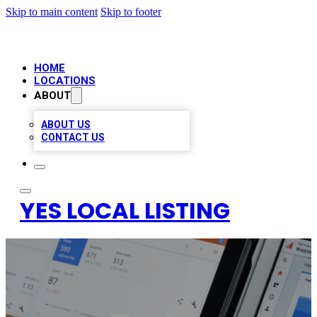
Skip to main content
Skip to footer
HOME
LOCATIONS
ABOUT
ABOUT US
CONTACT US
YES LOCAL LISTING