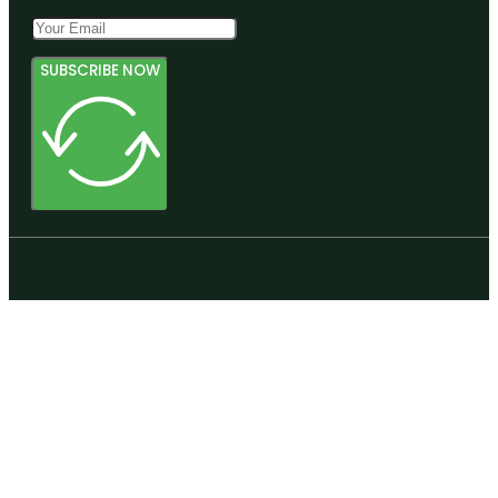
SUBSCRIBE NOW