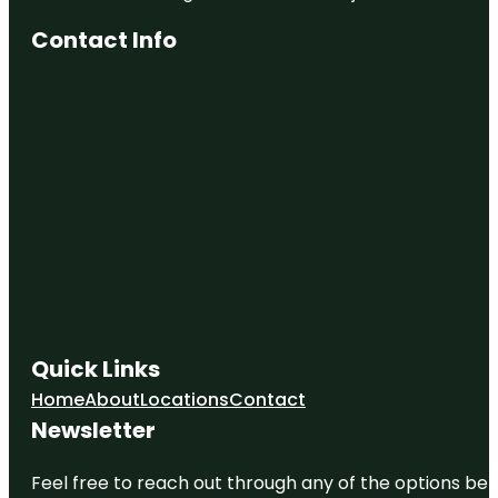
Contact Info
Quick Links
Home
About
Locations
Contact
Newsletter
Feel free to reach out through any of the options belo