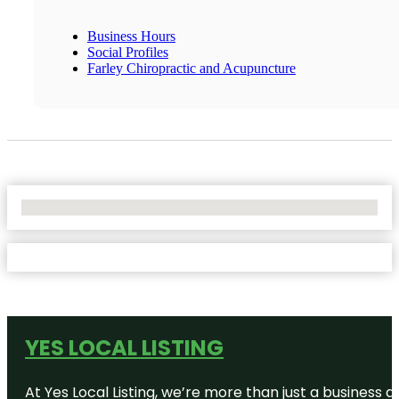
Business Hours
Social Profiles
Farley Chiropractic and Acupuncture
No Locations Found
YES LOCAL LISTING
At Yes Local Listing, we’re more than just a business