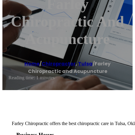
Farley
Chiropractic And
Acupuncture
Home
/
Chiropractor
,
Tulsa
/
Farley
Chiropractic and Acupuncture
Reading time: 1 minutes
Farley Chiropractic offers the best chiropractic care in Tulsa, Ok
Business Hours