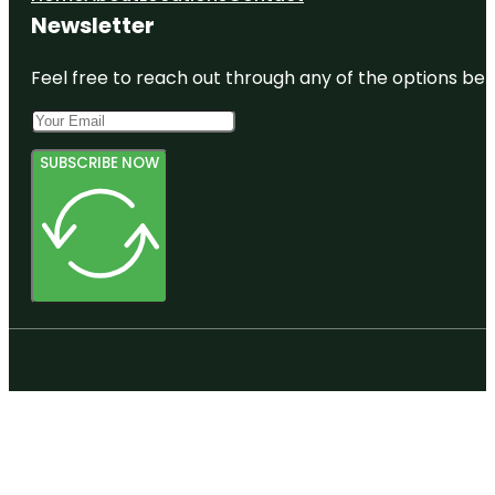
Newsletter
Feel free to reach out through any of the options belo
SUBSCRIBE NOW