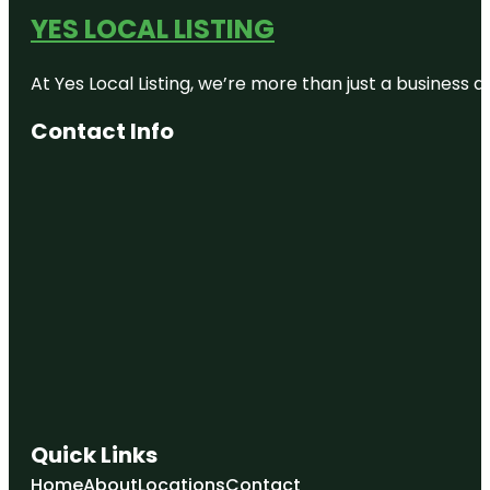
YES LOCAL LISTING
At Yes Local Listing, we’re more than just a business
Contact Info
Quick Links
Home
About
Locations
Contact