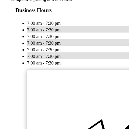
Business Hours
7:00 am - 7:30 pm
7:00 am - 7:30 pm
7:00 am - 7:30 pm
7:00 am - 7:30 pm
7:00 am - 7:30 pm
7:00 am - 7:30 pm
7:00 am - 7:30 pm