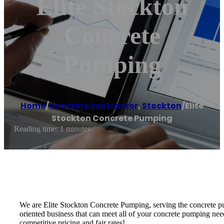
Elite Stockton
Concrete
Pumping
Home
/
Concrete contractor
,
Stockton
/
Elite
Stockton Concrete Pumping
Reading time: 1 minutes
We are Elite Stockton Concrete Pumping, serving the concrete pu
oriented business that can meet all of your concrete pumping nee
competitive pricing and fair rates!