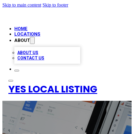
Skip to main content
Skip to footer
HOME
LOCATIONS
ABOUT
ABOUT US
CONTACT US
YES LOCAL LISTING