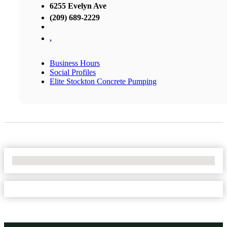
6255 Evelyn Ave
(209) 689-2229
,
Business Hours
Social Profiles
Elite Stockton Concrete Pumping
No Locations Found