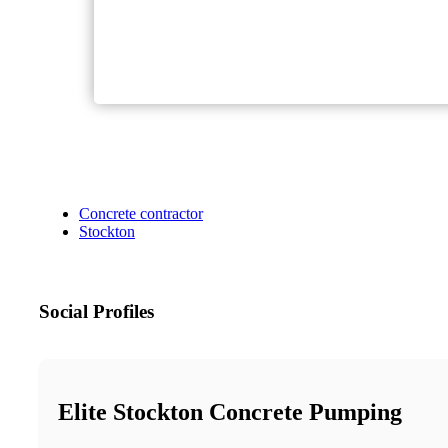
Concrete contractor
Stockton
Social Profiles
Elite Stockton Concrete Pumping