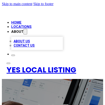
Skip to main content
Skip to footer
HOME
LOCATIONS
ABOUT
ABOUT US
CONTACT US
YES LOCAL LISTING