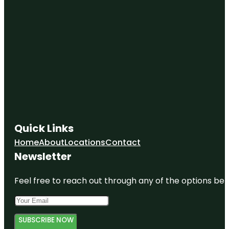
Quick Links
Home
About
Locations
Contact
Newsletter
Feel free to reach out through any of the options belo
SUBSCRIBE NOW