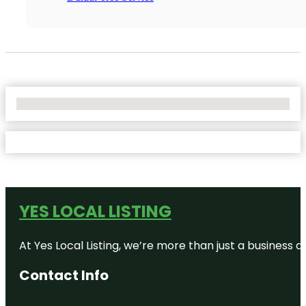
No Locations Found
YES LOCAL LISTING
At Yes Local Listing, we’re more than just a business
Contact Info