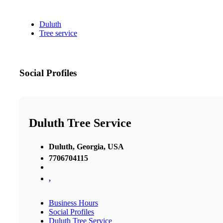
Duluth
Tree service
Social Profiles
Duluth Tree Service
Duluth, Georgia, USA
7706704115
,
Business Hours
Social Profiles
Duluth Tree Service