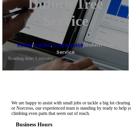
Duluth Tree
Service
Home
/
Duluth
,
Tree service
/
Duluth Tree
Service
Reading time: 1 minutes
We are happy to assist with small jobs or tackle a big lot clearing
or Norcross, our experienced team is standing by ready to help yo
climbing even parts that seem out of reach.
Business Hours