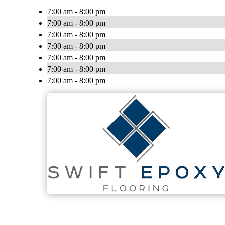
7:00 am - 8:00 pm
7:00 am - 8:00 pm
7:00 am - 8:00 pm
7:00 am - 8:00 pm
7:00 am - 8:00 pm
7:00 am - 8:00 pm
7:00 am - 8:00 pm