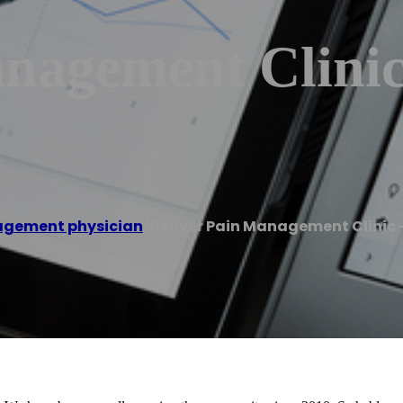
nagement Clinic
agement physician
/
Denver Pain Management Clinic –