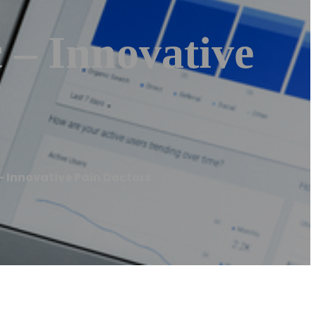
 – Innovative
 Innovative Pain Doctors