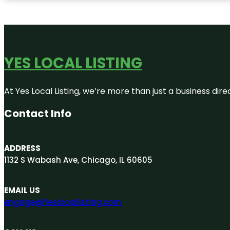
YES LOCAL LISTING
At Yes Local Listing, we’re more than just a business d
Contact Info
ADDRESS
1132 S Wabash Ave, Chicago, IL 60605
EMAIL US
engage@Yeslocallisting.com