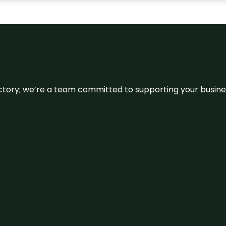
irectory; we’re a team committed to supporting your busin