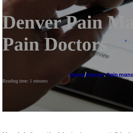
Denver Pain Ma
Pain Doctors
Home
/
Denver
,
Pain man
Reading time: 1 minutes