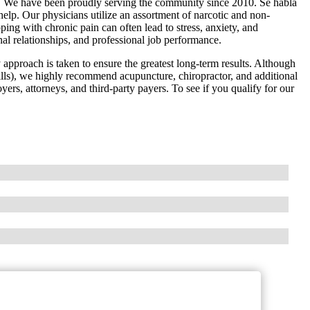
. We have been proudly serving the community since 2010. Se habla
elp. Our physicians utilize an assortment of narcotic and non-
ing with chronic pain can often lead to stress, anxiety, and
nal relationships, and professional job performance.
y approach is taken to ensure the greatest long-term results. Although
lls), we highly recommend acupuncture, chiropractor, and additional
yers, attorneys, and third-party payers. To see if you qualify for our