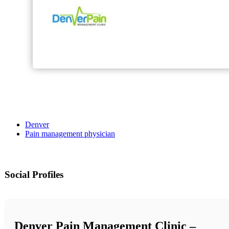
Denver
Pain management physician
Social Profiles
Denver Pain Management Clinic –