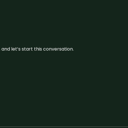
and let’s start this conversation.