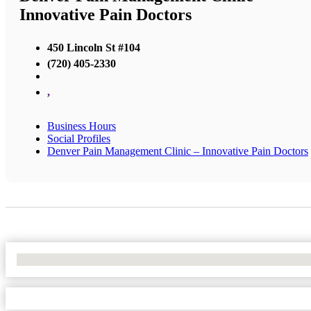
Innovative Pain Doctors
450 Lincoln St #104
(720) 405-2330
,
Business Hours
Social Profiles
Denver Pain Management Clinic – Innovative Pain Doctors
No Locations Found