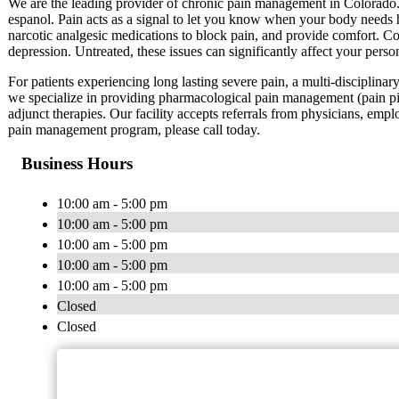
We are the leading provider of chronic pain management in Colorado
espanol. Pain acts as a signal to let you know when your body needs h
narcotic analgesic medications to block pain, and provide comfort. Cop
depression. Untreated, these issues can significantly affect your perso
For patients experiencing long lasting severe pain, a multi-disciplinar
we specialize in providing pharmacological pain management (pain pi
adjunct therapies. Our facility accepts referrals from physicians, emplo
pain management program, please call today.
Business Hours
10:00 am - 5:00 pm
10:00 am - 5:00 pm
10:00 am - 5:00 pm
10:00 am - 5:00 pm
10:00 am - 5:00 pm
Closed
Closed