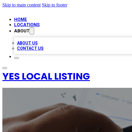
Skip to main content
Skip to footer
HOME
LOCATIONS
ABOUT
ABOUT US
CONTACT US
YES LOCAL LISTING