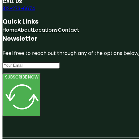
CALL US
312-273-6674
Quick Links
Home
About
Locations
Contact
Newsletter
Feel free to reach out through any of the options below, 
SUBSCRIBE NOW