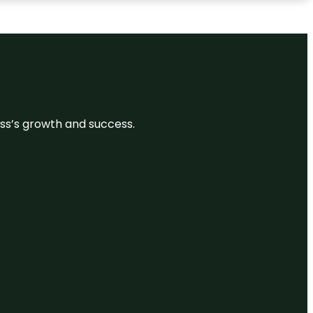
ess’s growth and success.