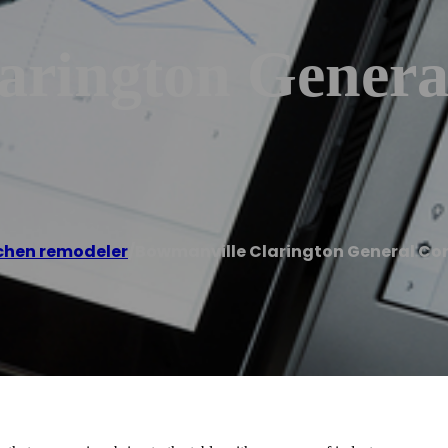
arington Genera
chen remodeler
/
Bowmanville Clarington General Co