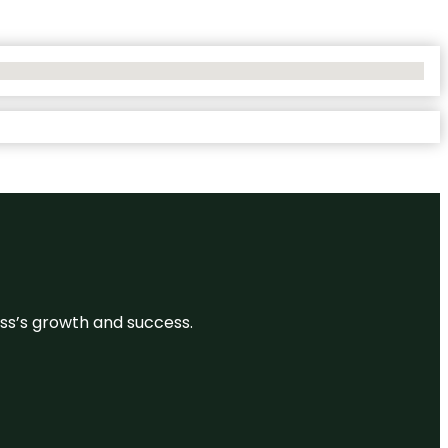
ess’s growth and success.