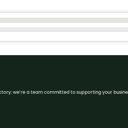
irectory; we’re a team committed to supporting your busin