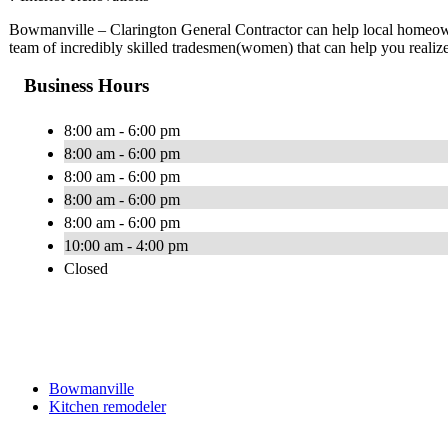
Bowmanville – Clarington General Contractor can help local homeow
team of incredibly skilled tradesmen(women) that can help you realiz
Business Hours
8:00 am - 6:00 pm
8:00 am - 6:00 pm
8:00 am - 6:00 pm
8:00 am - 6:00 pm
8:00 am - 6:00 pm
10:00 am - 4:00 pm
Closed
Bowmanville
Kitchen remodeler