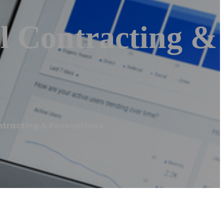
l Contracting &
ntracting & Renovations