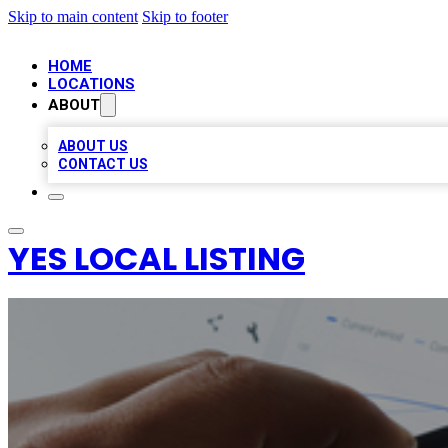
Skip to main content
Skip to footer
HOME
LOCATIONS
ABOUT
ABOUT US
CONTACT US
YES LOCAL LISTING