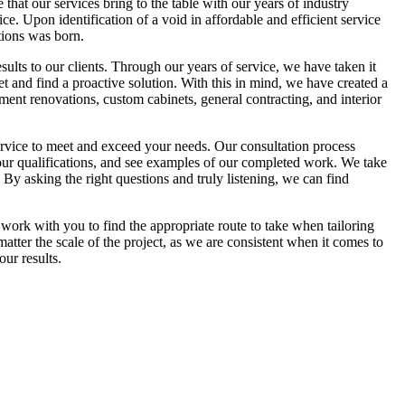
hat our services bring to the table with our years of industry
e. Upon identification of a void in affordable and efficient service
ions was born.
esults to our clients. Through our years of service, we have taken it
et and find a proactive solution. With this in mind, we have created a
ment renovations, custom cabinets, general contracting, and interior
ervice to meet and exceed your needs. Our consultation process
n our qualifications, and see examples of our completed work. We take
 By asking the right questions and truly listening, we can find
 work with you to find the appropriate route to take when tailoring
ter the scale of the project, as we are consistent when it comes to
ur results.