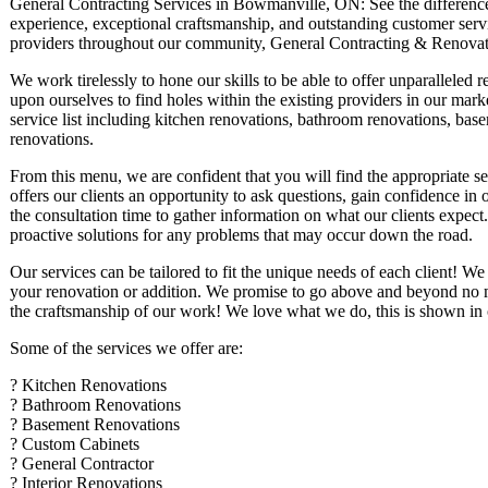
General Contracting Services in Bowmanville, ON: See the difference t
experience, exceptional craftsmanship, and outstanding customer servic
providers throughout our community, General Contracting & Renovat
We work tirelessly to hone our skills to be able to offer unparalleled r
upon ourselves to find holes within the existing providers in our mark
service list including kitchen renovations, bathroom renovations, base
renovations.
From this menu, we are confident that you will find the appropriate s
offers our clients an opportunity to ask questions, gain confidence i
the consultation time to gather information on what our clients expect.
proactive solutions for any problems that may occur down the road.
Our services can be tailored to fit the unique needs of each client! We
your renovation or addition. We promise to go above and beyond no mat
the craftsmanship of our work! We love what we do, this is shown in o
Some of the services we offer are:
? Kitchen Renovations
? Bathroom Renovations
? Basement Renovations
? Custom Cabinets
? General Contractor
? Interior Renovations