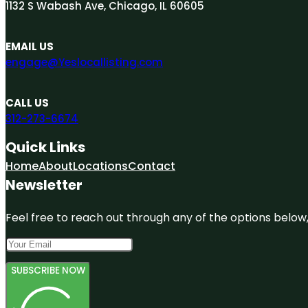
1132 S Wabash Ave, Chicago, IL 60605
EMAIL US
engage@Yeslocallisting.com
CALL US
312-273-6674
Quick Links
Home
About
Locations
Contact
Newsletter
Feel free to reach out through any of the options below, 
SUBSCRIBE NOW