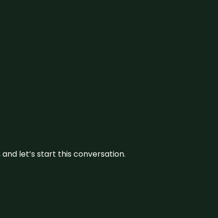
and let’s start this conversation.