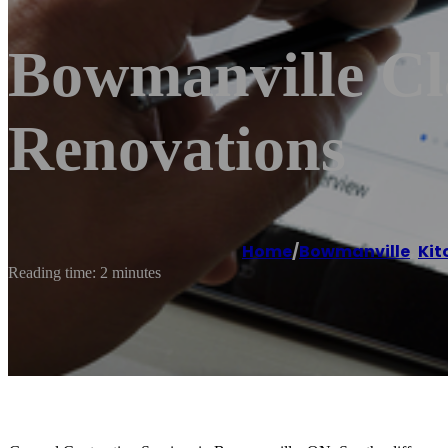
Bowmanville Cl
Renovations
Home
/
Bowmanville
,
Kit
Reading time: 2 minutes