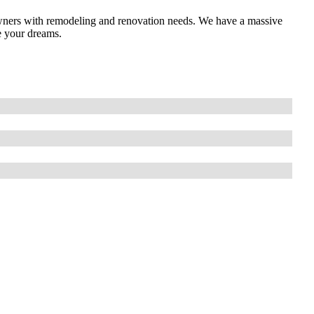
ners with remodeling and renovation needs. We have a massive
e your dreams.