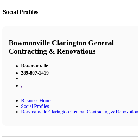
Social Profiles
Bowmanville Clarington General
Contracting & Renovations
Bowmanville
289-807-1419
,
Business Hours
Social Profiles
Bowmanville Clarington General Contracting & Renovatio