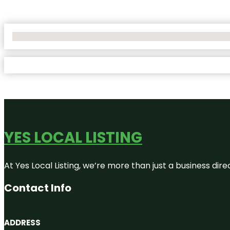
No Locations Found
YES LOCAL LISTING
At Yes Local Listing, we’re more than just a business d
Contact Info
ADDRESS