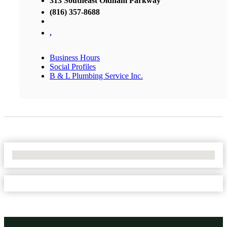
313 Southeast Oldham Parkway
(816) 357-8688
,
Business Hours
Social Profiles
B & L Plumbing Service Inc.
No Locations Found