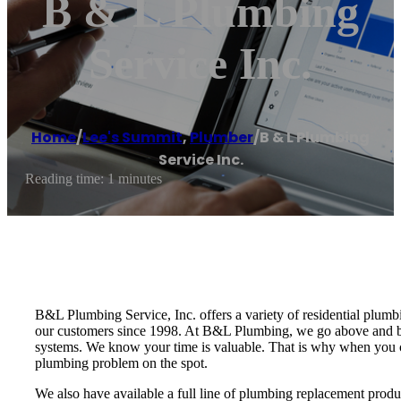
B & L Plumbing
Service Inc.
Home
/
Lee's Summit
,
Plumber
/
B & L Plumbing
Service Inc.
Reading time: 1 minutes
B&L Plumbing Service, Inc. offers a variety of residential plum
our customers since 1998. At B&L Plumbing, we go above and be
systems. We know your time is valuable. That is why when you cal
plumbing problem on the spot.
We also have available a full line of plumbing replacement produ