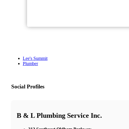
Lee's Summit
Plumber
Social Profiles
B & L Plumbing Service Inc.