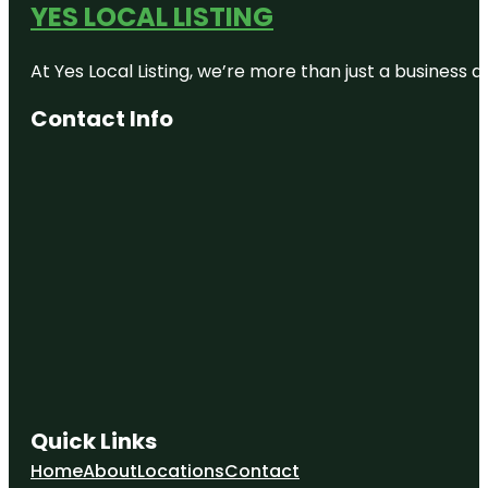
YES LOCAL LISTING
At Yes Local Listing, we’re more than just a business
Contact Info
Quick Links
Home
About
Locations
Contact