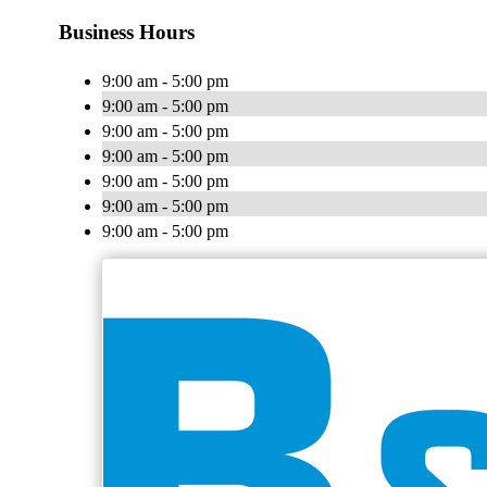
Business Hours
9:00 am - 5:00 pm
9:00 am - 5:00 pm
9:00 am - 5:00 pm
9:00 am - 5:00 pm
9:00 am - 5:00 pm
9:00 am - 5:00 pm
9:00 am - 5:00 pm