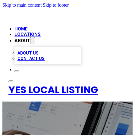
Skip to main content
Skip to footer
HOME
LOCATIONS
ABOUT
ABOUT US
CONTACT US
YES LOCAL LISTING