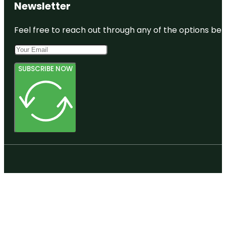
Newsletter
Feel free to reach out through any of the options belo
SUBSCRIBE NOW