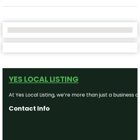
No Locations Found
YES LOCAL LISTING
At Yes Local Listing, we’re more than just a business
Contact Info