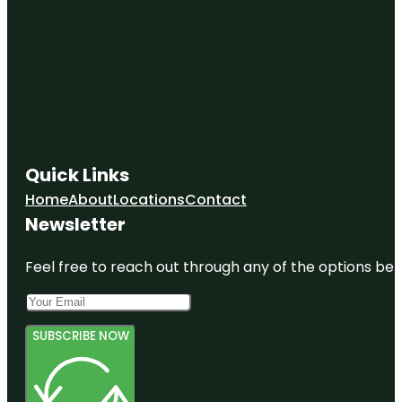
Quick Links
Home
About
Locations
Contact
Newsletter
Feel free to reach out through any of the options belo
SUBSCRIBE NOW