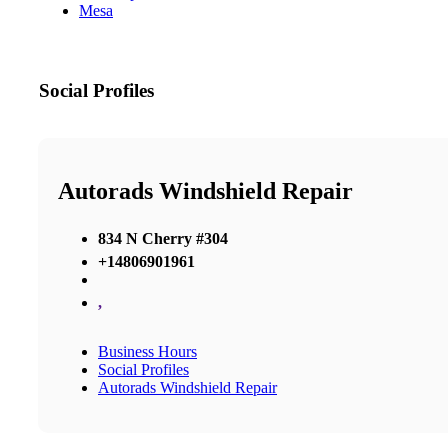
Mesa
Social Profiles
Autorads Windshield Repair
834 N Cherry #304
+14806901961
,
Business Hours
Social Profiles
Autorads Windshield Repair