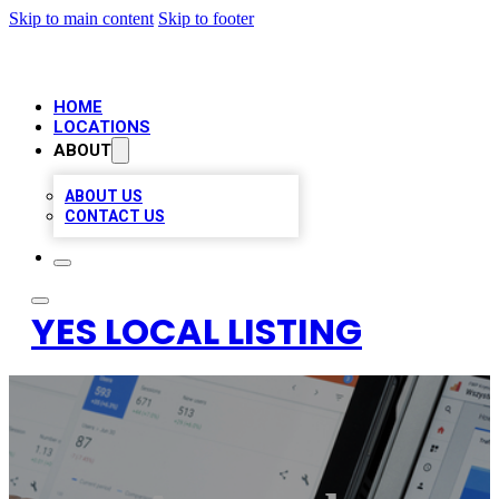
Skip to main content
Skip to footer
HOME
LOCATIONS
ABOUT
ABOUT US
CONTACT US
YES LOCAL LISTING