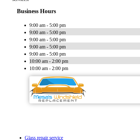
Business Hours
9:00 am - 5:00 pm
9:00 am - 5:00 pm
9:00 am - 5:00 pm
9:00 am - 5:00 pm
9:00 am - 5:00 pm
10:00 am - 2:00 pm
10:00 am - 2:00 pm
Glass repair service