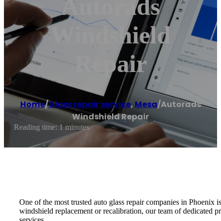
Autorads
Windshield
Repair
Home
/
Glass repair service
,
Mesa
/
Autorads
Windshield Repair
Reading time: 1 minutes
One of the most trusted auto glass repair companies in Phoenix 
windshield replacement or recalibration, our team of dedicated pr
services.