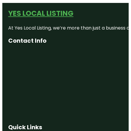
YES LOCAL LISTING
At Yes Local Listing, we’re more than just a business
Contact Info
Quick Links