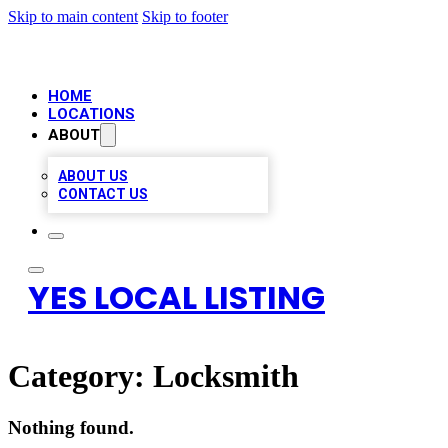
Skip to main content
Skip to footer
HOME
LOCATIONS
ABOUT
ABOUT US
CONTACT US
YES LOCAL LISTING
Category:
Locksmith
Nothing found.