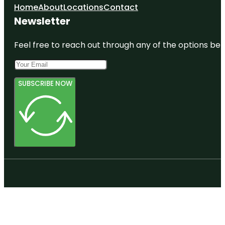
Home
About
Locations
Contact
Newsletter
Feel free to reach out through any of the options belo
SUBSCRIBE NOW