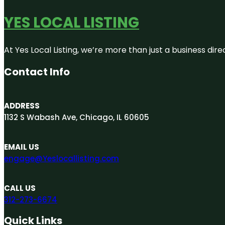
YES LOCAL LISTING
At Yes Local Listing, we’re more than just a business d
Contact Info
ADDRESS
1132 S Wabash Ave, Chicago, IL 60605
EMAIL US
engage@Yeslocallisting.com
CALL US
312-273-6674
Quick Links