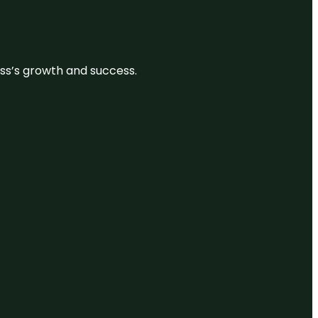
ess’s growth and success.