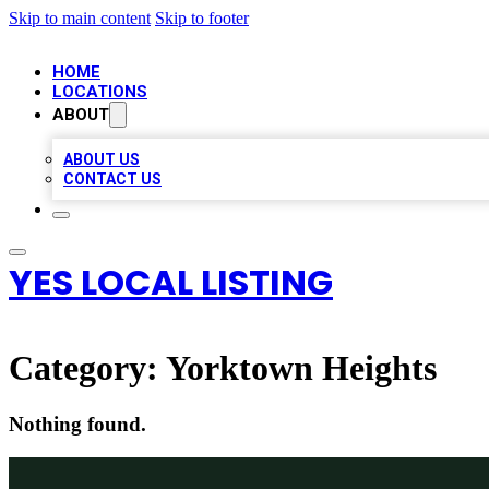
Skip to main content
Skip to footer
HOME
LOCATIONS
ABOUT
ABOUT US
CONTACT US
YES LOCAL LISTING
Category:
Yorktown Heights
Nothing found.