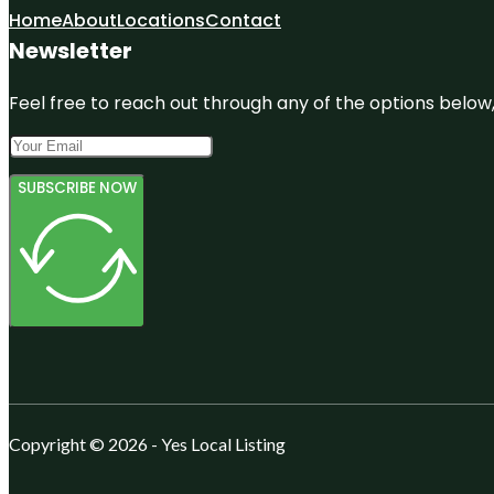
Home
About
Locations
Contact
Newsletter
Feel free to reach out through any of the options below, 
SUBSCRIBE NOW
Copyright © 2026 - Yes Local Listing