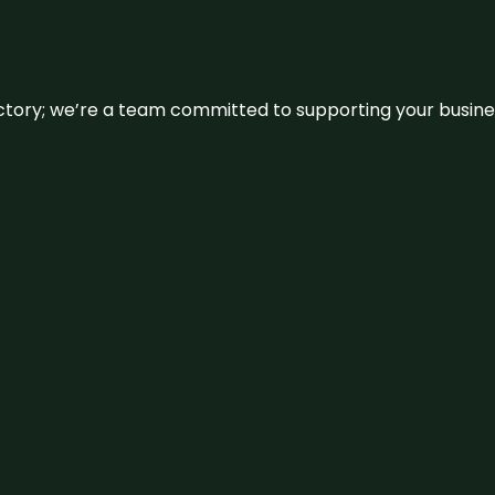
irectory; we’re a team committed to supporting your busin