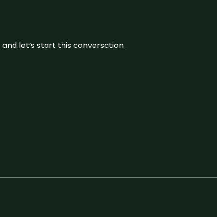
and let’s start this conversation.