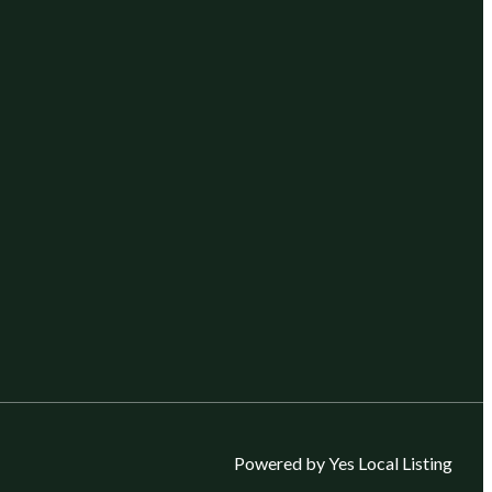
Powered by Yes Local Listing