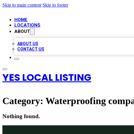
Skip to main content
Skip to footer
HOME
LOCATIONS
ABOUT
ABOUT US
CONTACT US
YES LOCAL LISTING
Category:
Waterproofing comp
Nothing found.