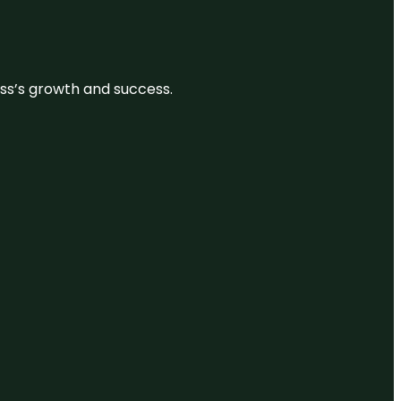
ess’s growth and success.