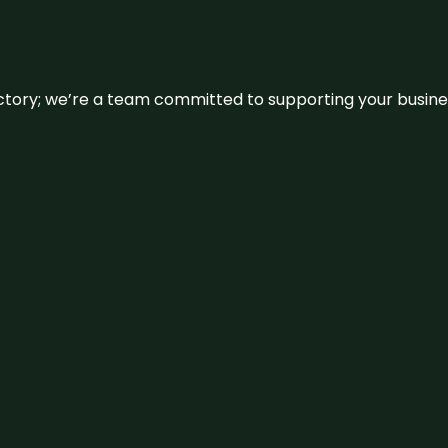
irectory; we’re a team committed to supporting your busin