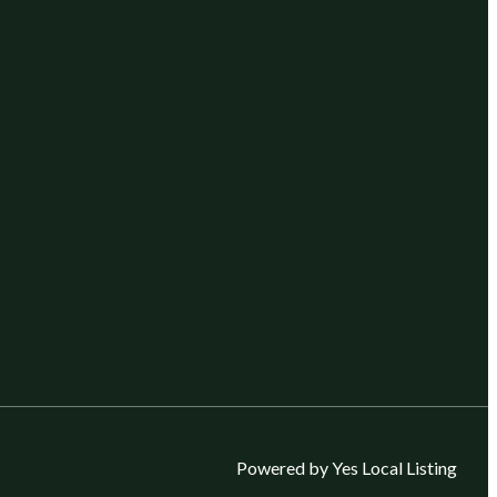
Powered by Yes Local Listing