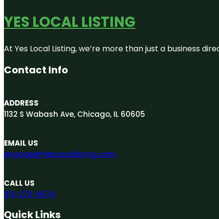
YES LOCAL LISTING
At Yes Local Listing, we’re more than just a business d
Contact Info
ADDRESS
1132 S Wabash Ave, Chicago, IL 60605
EMAIL US
engage@Yeslocallisting.com
CALL US
312-273-6674
Quick Links