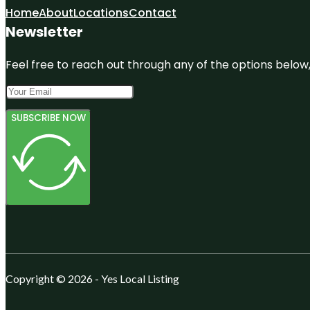
Home
About
Locations
Contact
Newsletter
Feel free to reach out through any of the options below, 
SUBSCRIBE NOW
Copyright © 2026 - Yes Local Listing