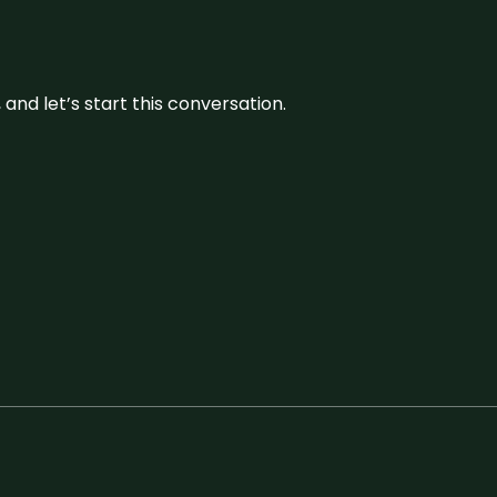
and let’s start this conversation.