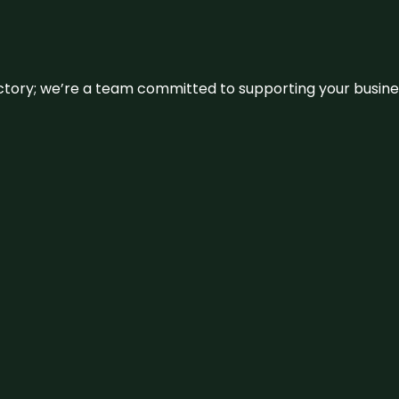
irectory; we’re a team committed to supporting your busin