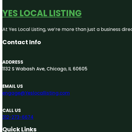
YES LOCAL LISTING
At Yes Local Listing, we’re more than just a business d
Contact Info
ADDRESS
1132 S Wabash Ave, Chicago, IL 60605
EMAIL US
engage@Yeslocallisting.com
CALL US
312-273-6674
Quick Links