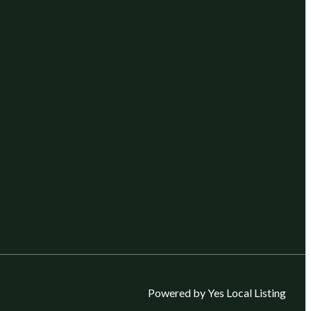
Powered by Yes Local Listing