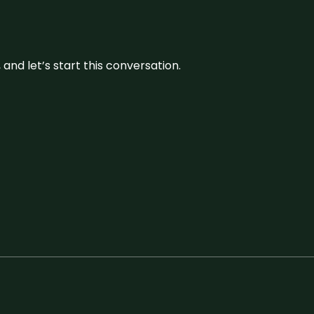
and let’s start this conversation.