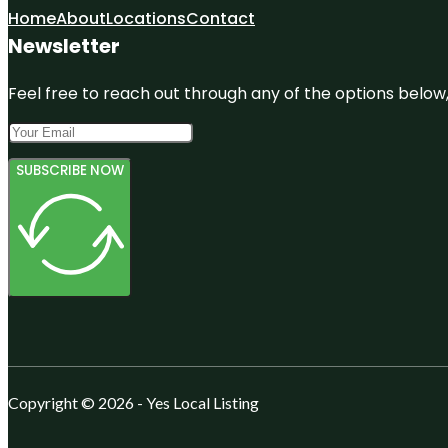
Home
About
Locations
Contact
Newsletter
Feel free to reach out through any of the options below, 
SUBSCRIBE NOW
Copyright © 2026 - Yes Local Listing