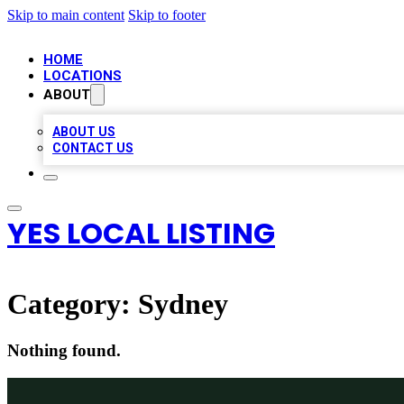
Skip to main content
Skip to footer
HOME
LOCATIONS
ABOUT
ABOUT US
CONTACT US
YES LOCAL LISTING
Category:
Sydney
Nothing found.