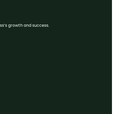
ess’s growth and success.