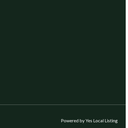
Powered by Yes Local Listing