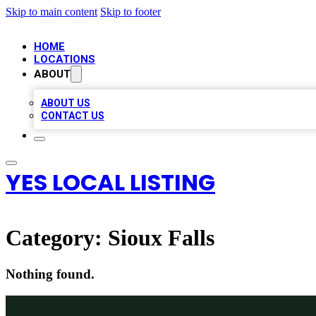
Skip to main content
Skip to footer
HOME
LOCATIONS
ABOUT
ABOUT US
CONTACT US
YES LOCAL LISTING
Category:
Sioux Falls
Nothing found.