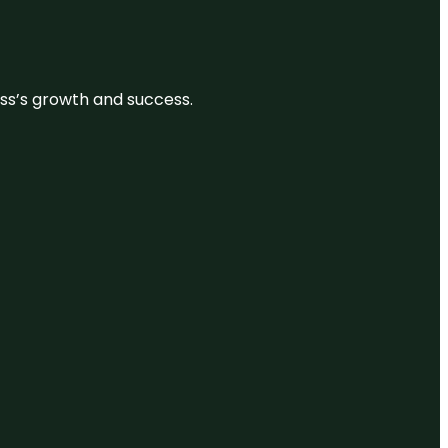
ess’s growth and success.