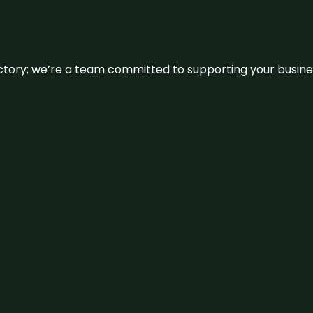
irectory; we’re a team committed to supporting your busin