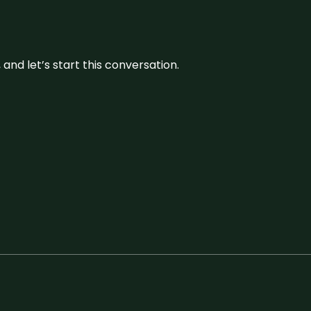
and let’s start this conversation.