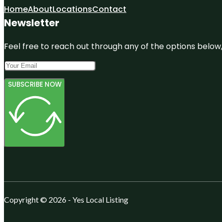
Home
About
Locations
Contact
Newsletter
Feel free to reach out through any of the options below, 
SUBSCRIBE NOW
Copyright © 2026 - Yes Local Listing