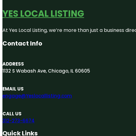
YES LOCAL LISTING
At Yes Local Listing, we’re more than just a business d
Contact Info
ADDRESS
1132 S Wabash Ave, Chicago, IL 60605
EMAIL US
engage@Yeslocallisting.com
CALL US
312-273-6674
Quick Links