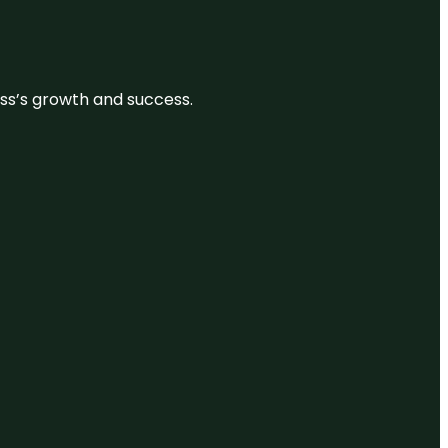
ess’s growth and success.