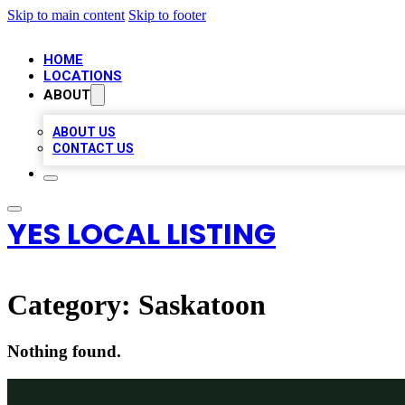
Skip to main content
Skip to footer
HOME
LOCATIONS
ABOUT
ABOUT US
CONTACT US
YES LOCAL LISTING
Category:
Saskatoon
Nothing found.