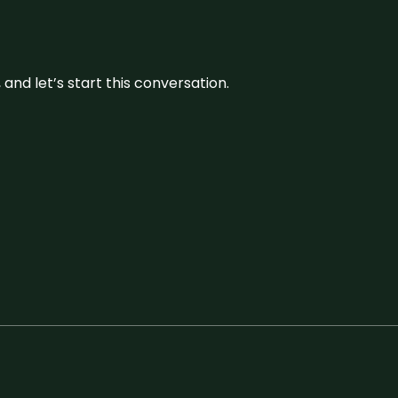
and let’s start this conversation.