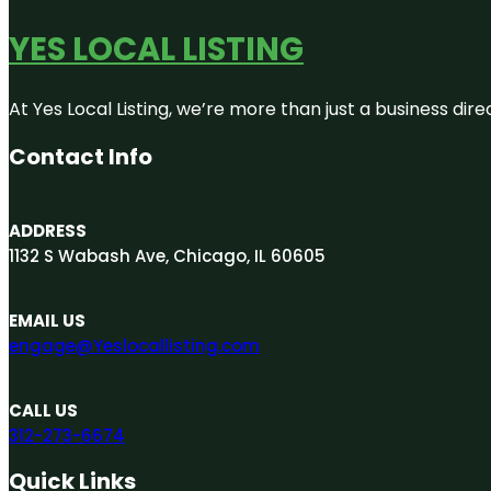
YES LOCAL LISTING
At Yes Local Listing, we’re more than just a business d
Contact Info
ADDRESS
1132 S Wabash Ave, Chicago, IL 60605
EMAIL US
engage@Yeslocallisting.com
CALL US
312-273-6674
Quick Links