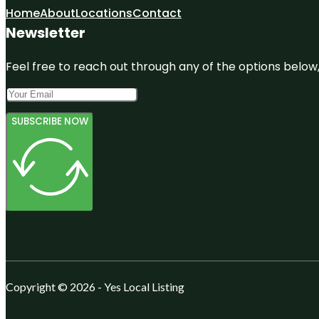
Home
About
Locations
Contact
Newsletter
Feel free to reach out through any of the options below, 
SUBSCRIBE NOW
Copyright © 2026 - Yes Local Listing