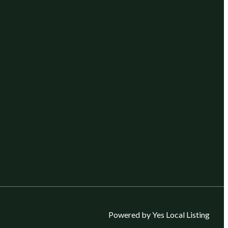
Powered by Yes Local Listing