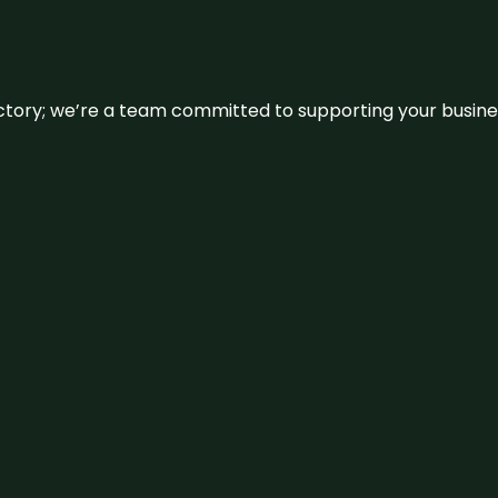
irectory; we’re a team committed to supporting your busin