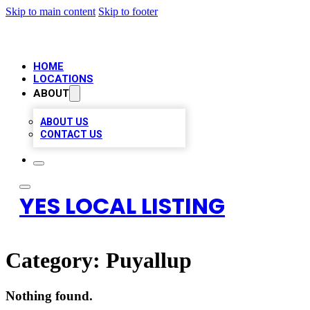
Skip to main content
Skip to footer
HOME
LOCATIONS
ABOUT
ABOUT US
CONTACT US
YES LOCAL LISTING
Category:
Puyallup
Nothing found.