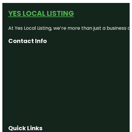
YES LOCAL LISTING
At Yes Local Listing, we’re more than just a business
Contact Info
Quick Links