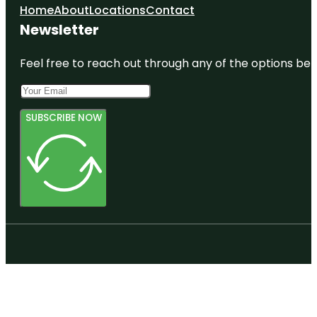
Home
About
Locations
Contact
Newsletter
Feel free to reach out through any of the options belo
SUBSCRIBE NOW