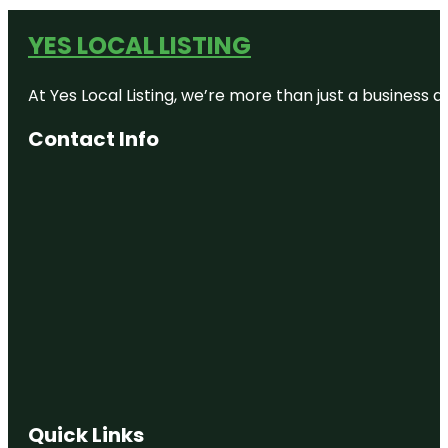
YES LOCAL LISTING
At Yes Local Listing, we’re more than just a business
Contact Info
Quick Links