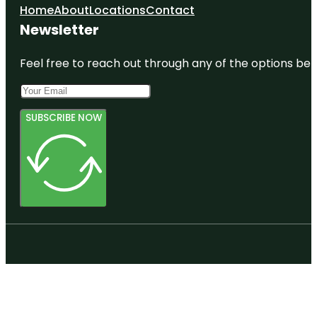
Home
About
Locations
Contact
Newsletter
Feel free to reach out through any of the options belo
SUBSCRIBE NOW