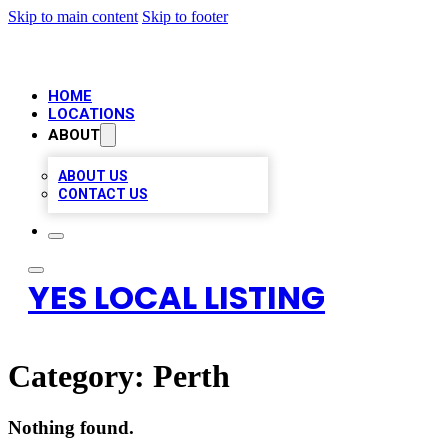
Skip to main content
Skip to footer
HOME
LOCATIONS
ABOUT
ABOUT US
CONTACT US
YES LOCAL LISTING
Category:
Perth
Nothing found.