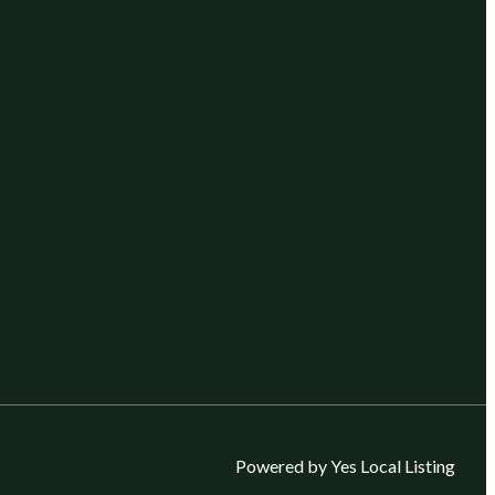
Powered by Yes Local Listing