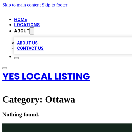
Skip to main content
Skip to footer
HOME
LOCATIONS
ABOUT
ABOUT US
CONTACT US
YES LOCAL LISTING
Category:
Ottawa
Nothing found.