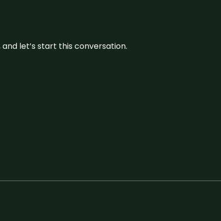
and let’s start this conversation.