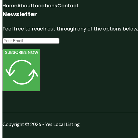
Home
About
Locations
Contact
Newsletter
Feel free to reach out through any of the options below, 
SUBSCRIBE NOW
Copyright © 2026 - Yes Local Listing