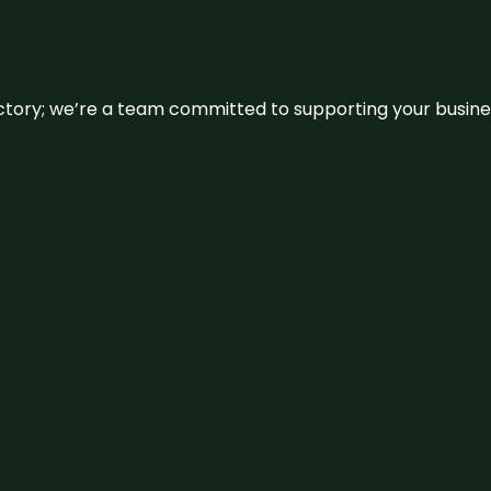
irectory; we’re a team committed to supporting your busin