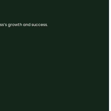
ess’s growth and success.