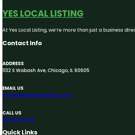
YES LOCAL LISTING
At Yes Local Listing, we’re more than just a business d
Contact Info
ADDRESS
1132 S Wabash Ave, Chicago, IL 60605
EMAIL US
engage@Yeslocallisting.com
CALL US
312-273-6674
Quick Links