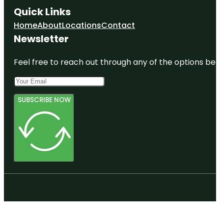
Quick Links
Home
About
Locations
Contact
Newsletter
Feel free to reach out through any of the options belo
SUBSCRIBE NOW