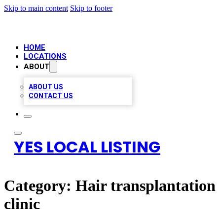
Skip to main content
Skip to footer
HOME
LOCATIONS
ABOUT
ABOUT US
CONTACT US
YES LOCAL LISTING
Category:
Hair transplantation
clinic