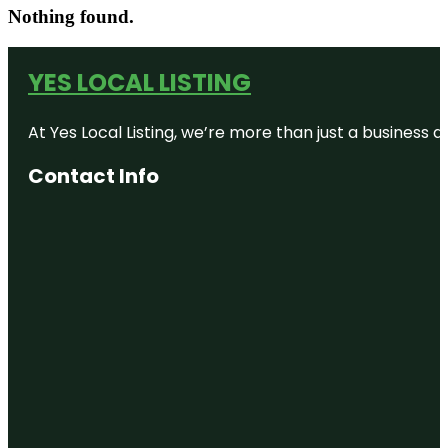
Nothing found.
YES LOCAL LISTING
At Yes Local Listing, we’re more than just a business
Contact Info