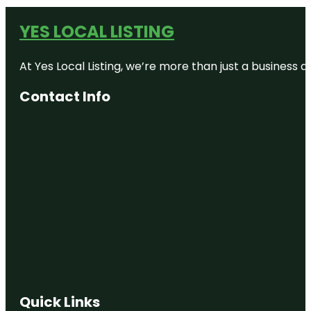
YES LOCAL LISTING
At Yes Local Listing, we’re more than just a business
Contact Info
Quick Links