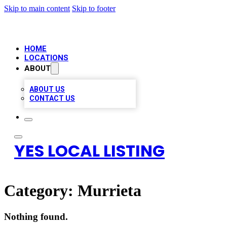
Skip to main content
Skip to footer
HOME
LOCATIONS
ABOUT
ABOUT US
CONTACT US
YES LOCAL LISTING
Category:
Murrieta
Nothing found.