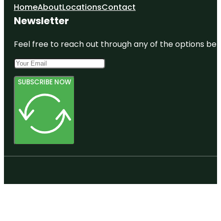
Home
About
Locations
Contact
Newsletter
Feel free to reach out through any of the options belo
SUBSCRIBE NOW