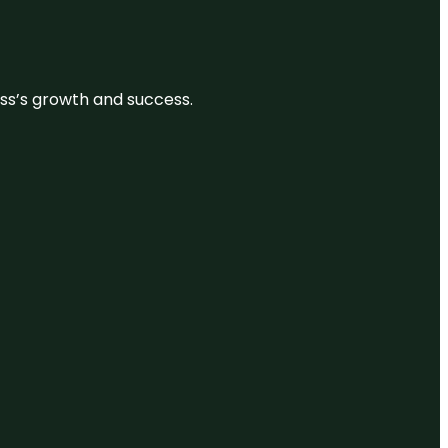
ess’s growth and success.