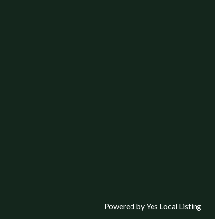
Powered by Yes Local Listing