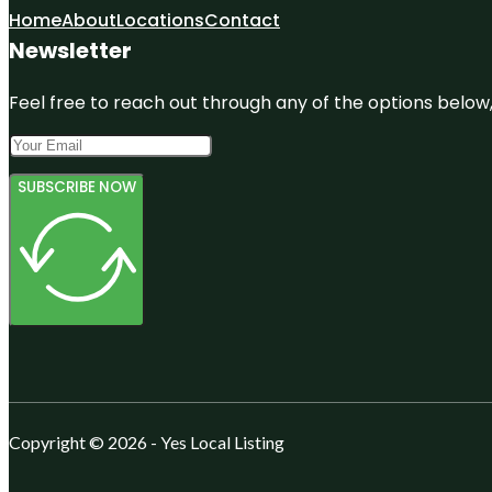
Home
About
Locations
Contact
Newsletter
Feel free to reach out through any of the options below, 
SUBSCRIBE NOW
Copyright © 2026 - Yes Local Listing