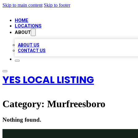
Skip to main content
Skip to footer
HOME
LOCATIONS
ABOUT
ABOUT US
CONTACT US
YES LOCAL LISTING
Category:
Murfreesboro
Nothing found.