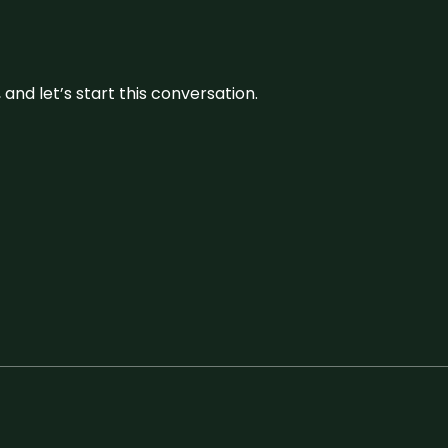
and let’s start this conversation.