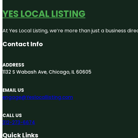
YES LOCAL LISTING
At Yes Local Listing, we’re more than just a business d
Contact Info
ADDRESS
1132 S Wabash Ave, Chicago, IL 60605
EMAIL US
engage@Yeslocallisting.com
CALL US
312-273-6674
Quick Links