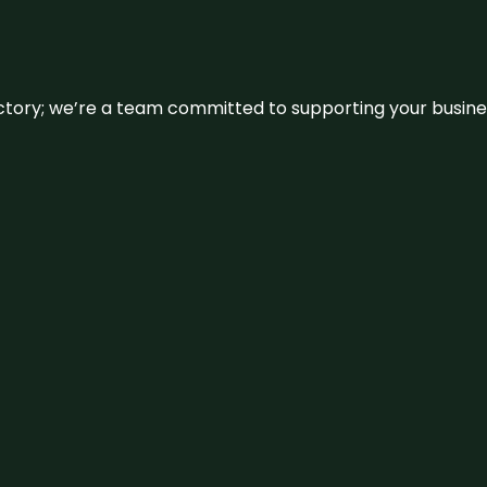
irectory; we’re a team committed to supporting your busin