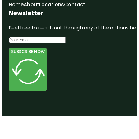
Home
About
Locations
Contact
Newsletter
Feel free to reach out through any of the options belo
SUBSCRIBE NOW