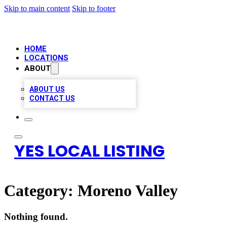
Skip to main content
Skip to footer
HOME
LOCATIONS
ABOUT
ABOUT US
CONTACT US
YES LOCAL LISTING
Category:
Moreno Valley
Nothing found.