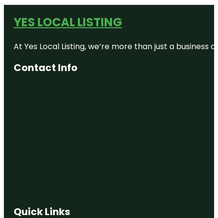
YES LOCAL LISTING
At Yes Local Listing, we’re more than just a business
Contact Info
Quick Links