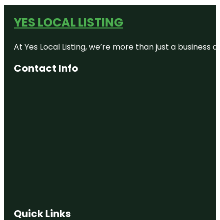
YES LOCAL LISTING
At Yes Local Listing, we’re more than just a business
Contact Info
Quick Links