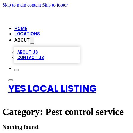
Skip to main content
Skip to footer
HOME
LOCATIONS
ABOUT
ABOUT US
CONTACT US
YES LOCAL LISTING
Category:
Pest control service
Nothing found.