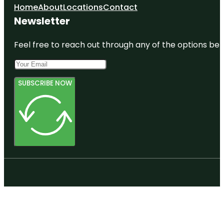
Home
About
Locations
Contact
Newsletter
Feel free to reach out through any of the options belo
SUBSCRIBE NOW