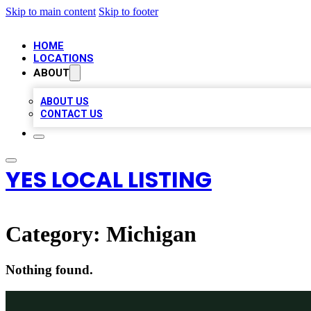
Skip to main content
Skip to footer
HOME
LOCATIONS
ABOUT
ABOUT US
CONTACT US
YES LOCAL LISTING
Category:
Michigan
Nothing found.