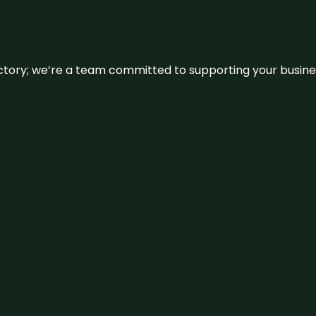
irectory; we’re a team committed to supporting your busin