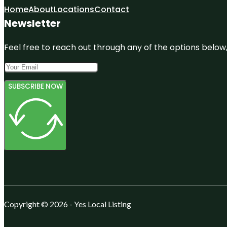
Home
About
Locations
Contact
Newsletter
Feel free to reach out through any of the options below, 
SUBSCRIBE NOW
Copyright © 2026 - Yes Local Listing