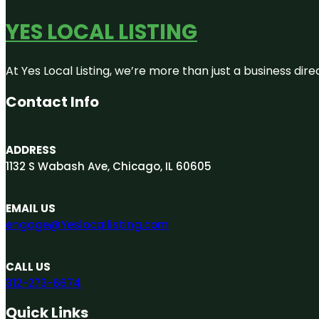
YES LOCAL LISTING
At Yes Local Listing, we’re more than just a business d
Contact Info
ADDRESS
1132 S Wabash Ave, Chicago, IL 60605
EMAIL US
engage@Yeslocallisting.com
CALL US
312-273-6674
Quick Links