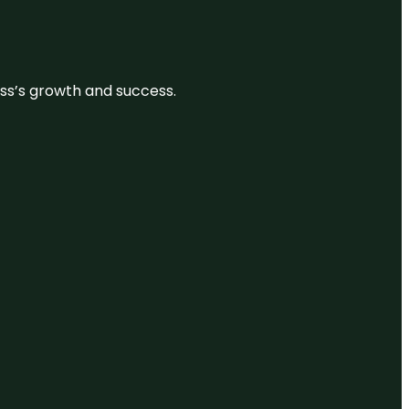
ess’s growth and success.