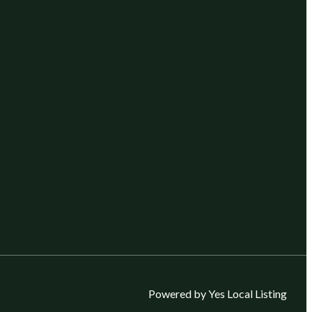
Powered by Yes Local Listing