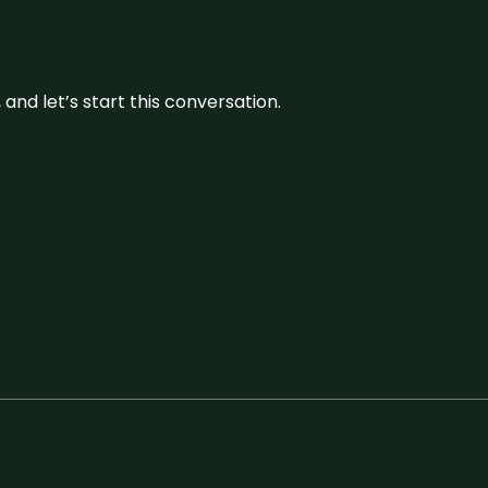
and let’s start this conversation.