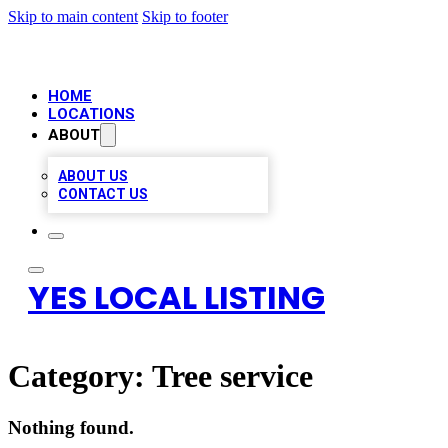
Skip to main content
Skip to footer
HOME
LOCATIONS
ABOUT
ABOUT US
CONTACT US
YES LOCAL LISTING
Category:
Tree service
Nothing found.