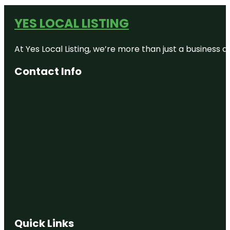
YES LOCAL LISTING
At Yes Local Listing, we’re more than just a business
Contact Info
Quick Links