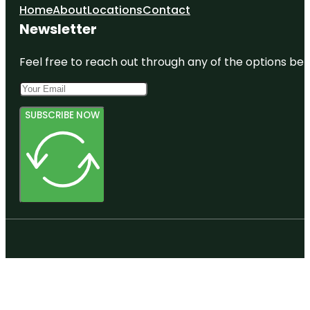
Home
About
Locations
Contact
Newsletter
Feel free to reach out through any of the options belo
SUBSCRIBE NOW