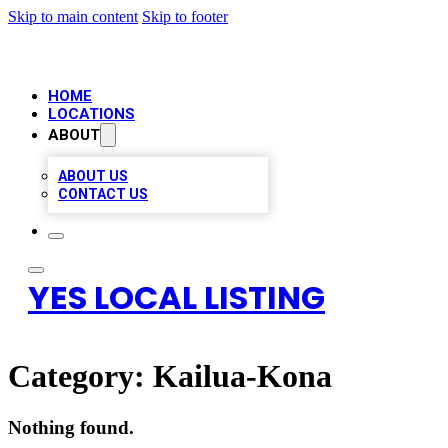
Skip to main content
Skip to footer
HOME
LOCATIONS
ABOUT
ABOUT US
CONTACT US
YES LOCAL LISTING
Category:
Kailua-Kona
Nothing found.