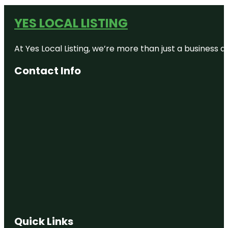
YES LOCAL LISTING
At Yes Local Listing, we’re more than just a business
Contact Info
Quick Links