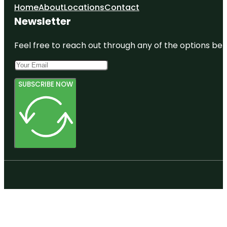
Home
About
Locations
Contact
Newsletter
Feel free to reach out through any of the options belo
SUBSCRIBE NOW