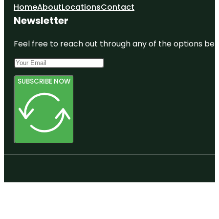
Home
About
Locations
Contact
Newsletter
Feel free to reach out through any of the options belo
SUBSCRIBE NOW