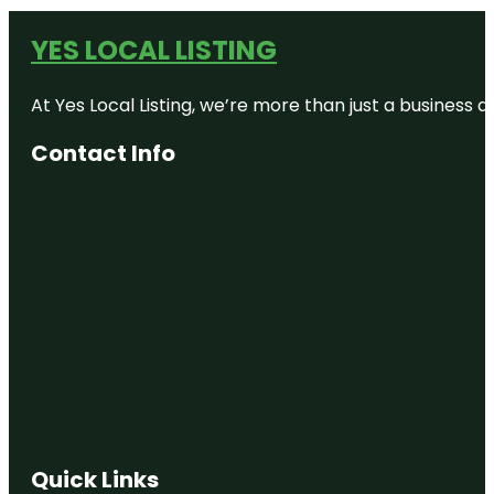
YES LOCAL LISTING
At Yes Local Listing, we’re more than just a business
Contact Info
Quick Links