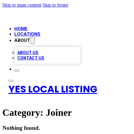
Skip to main content
Skip to footer
HOME
LOCATIONS
ABOUT
ABOUT US
CONTACT US
YES LOCAL LISTING
Category:
Joiner
Nothing found.