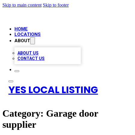
Skip to main content
Skip to footer
HOME
LOCATIONS
ABOUT
ABOUT US
CONTACT US
YES LOCAL LISTING
Category:
Garage door
supplier