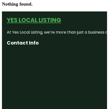
Nothing found.
YES LOCAL LISTING
At Yes Local Listing, we’re more than just a business
Contact Info