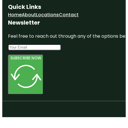
Quick Links
Home
About
Locations
Contact
Newsletter
Feel free to reach out through any of the options belo
SUBSCRIBE NOW