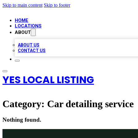
Skip to main content
Skip to footer
HOME
LOCATIONS
ABOUT
ABOUT US
CONTACT US
YES LOCAL LISTING
Category:
Car detailing service
Nothing found.