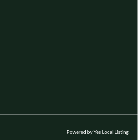
Powered by Yes Local Listing