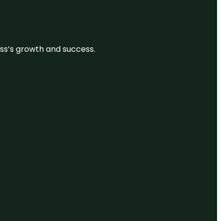
ess’s growth and success.