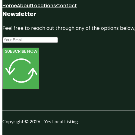
Home
About
Locations
Contact
Newsletter
Feel free to reach out through any of the options below, 
SUBSCRIBE NOW
Copyright © 2026 - Yes Local Listing