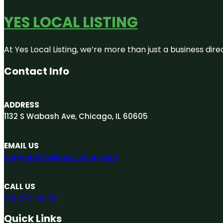
YES LOCAL LISTING
At Yes Local Listing, we’re more than just a business d
Contact Info
ADDRESS
1132 S Wabash Ave, Chicago, IL 60605
EMAIL US
engage@Yeslocallisting.com
CALL US
312-273-6674
Quick Links