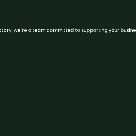
irectory; we’re a team committed to supporting your busin