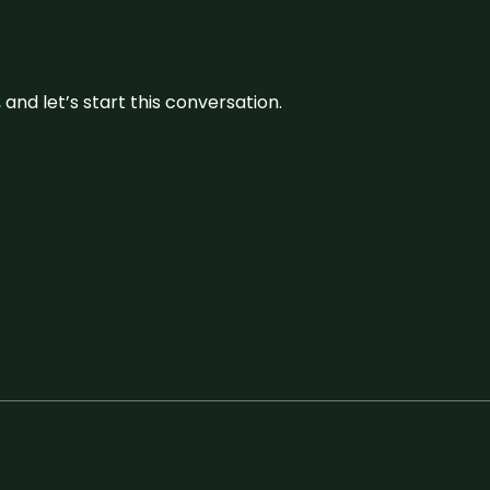
and let’s start this conversation.