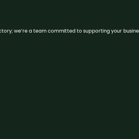
irectory; we’re a team committed to supporting your busin