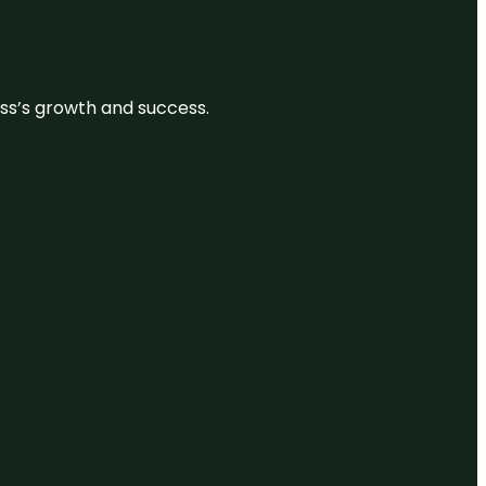
ess’s growth and success.