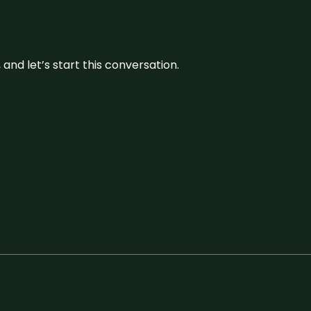
and let’s start this conversation.