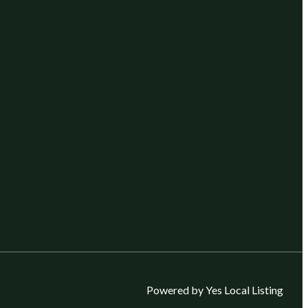
Powered by Yes Local Listing