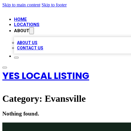
Skip to main content
Skip to footer
HOME
LOCATIONS
ABOUT
ABOUT US
CONTACT US
YES LOCAL LISTING
Category:
Evansville
Nothing found.