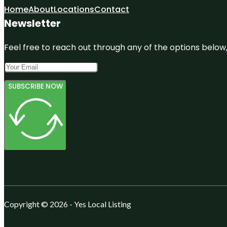
Home
About
Locations
Contact
Newsletter
Feel free to reach out through any of the options below, 
SUBSCRIBE NOW
Copyright © 2026 - Yes Local Listing