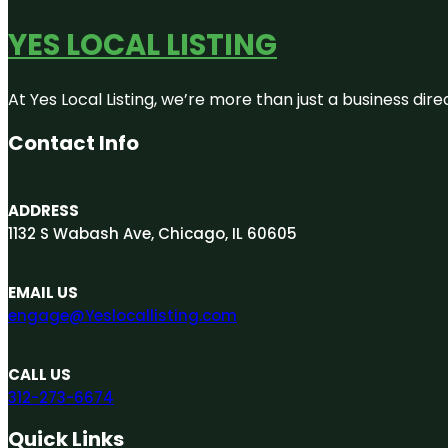
YES LOCAL LISTING
At Yes Local Listing, we’re more than just a business d
Contact Info
ADDRESS
1132 S Wabash Ave, Chicago, IL 60605
EMAIL US
engage@Yeslocallisting.com
CALL US
312-273-6674
Quick Links