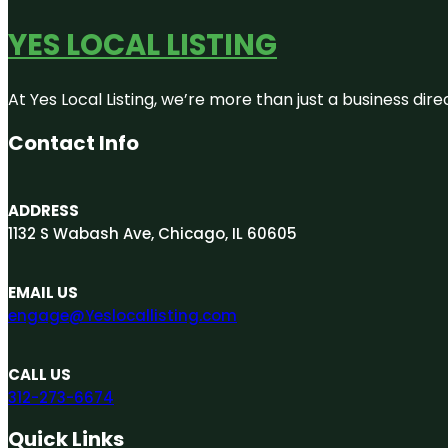
YES LOCAL LISTING
At Yes Local Listing, we’re more than just a business d
Contact Info
ADDRESS
1132 S Wabash Ave, Chicago, IL 60605
EMAIL US
engage@Yeslocallisting.com
CALL US
312-273-6674
Quick Links