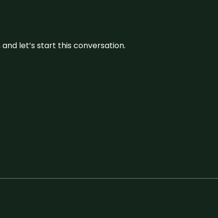
and let’s start this conversation.