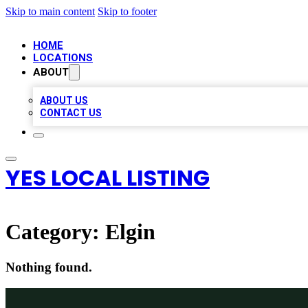
Skip to main content
Skip to footer
HOME
LOCATIONS
ABOUT
ABOUT US
CONTACT US
YES LOCAL LISTING
Category:
Elgin
Nothing found.