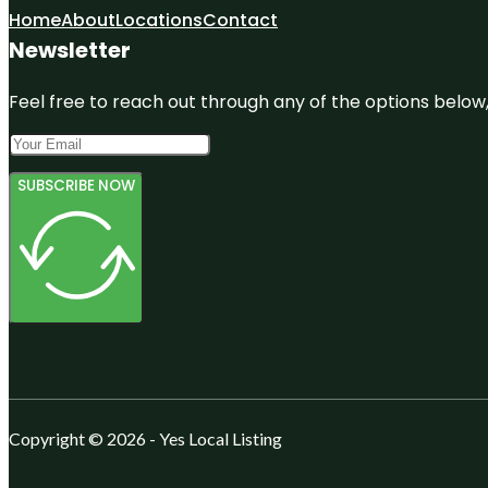
Home
About
Locations
Contact
Newsletter
Feel free to reach out through any of the options below, 
SUBSCRIBE NOW
Copyright © 2026 - Yes Local Listing