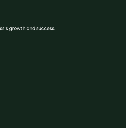
ess’s growth and success.