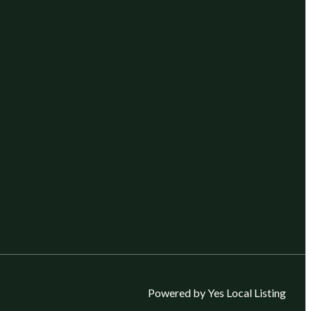
Powered by Yes Local Listing