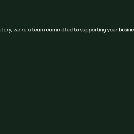
irectory; we’re a team committed to supporting your busin