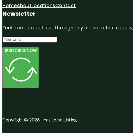
Home
About
Locations
Contact
Newsletter
Feel free to reach out through any of the options below, 
SUBSCRIBE NOW
Copyright © 2026 - Yes Local Listing