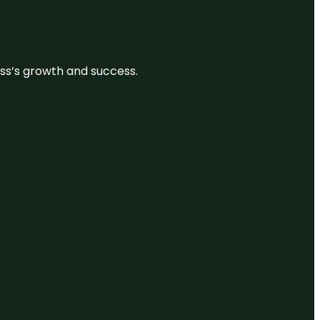
ess’s growth and success.