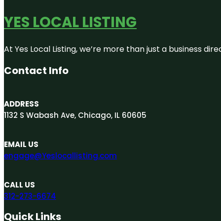
YES LOCAL LISTING
At Yes Local Listing, we’re more than just a business d
Contact Info
ADDRESS
1132 S Wabash Ave, Chicago, IL 60605
EMAIL US
engage@Yeslocallisting.com
CALL US
312-273-6674
Quick Links