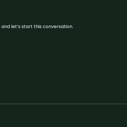
and let’s start this conversation.