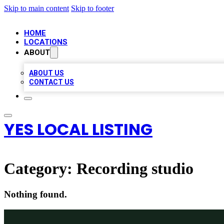
Skip to main content
Skip to footer
HOME
LOCATIONS
ABOUT
ABOUT US
CONTACT US
YES LOCAL LISTING
Category:
Recording studio
Nothing found.