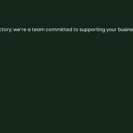
irectory; we’re a team committed to supporting your busin