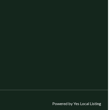
Powered by Yes Local Listing