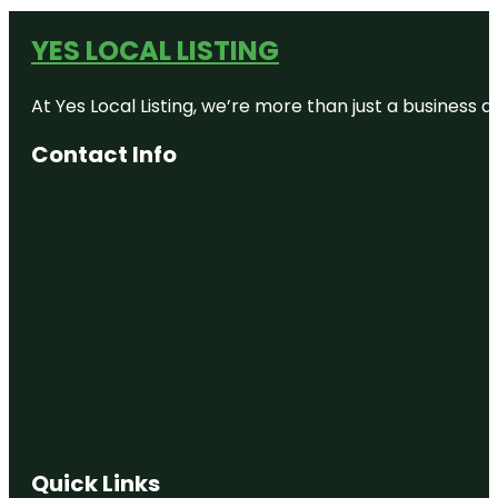
YES LOCAL LISTING
At Yes Local Listing, we’re more than just a business
Contact Info
Quick Links