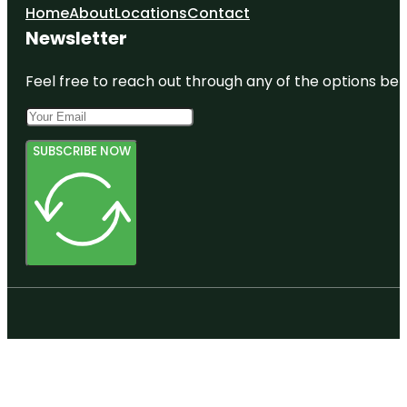
Home
About
Locations
Contact
Newsletter
Feel free to reach out through any of the options belo
SUBSCRIBE NOW