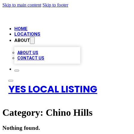
Skip to main content
Skip to footer
HOME
LOCATIONS
ABOUT
ABOUT US
CONTACT US
YES LOCAL LISTING
Category:
Chino Hills
Nothing found.